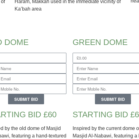
hea
 of
Haram, Makkah used in the immediate vicinity of
Ka’bah area
D DOME
GREEN DOME
SUBMIT BID
SUBMIT BID
RTING BID £60
STARTING BID £6
ed by the old dome of Masjid
Inspired by the current dome o
awi, featuring a hand-textured
Masjid Al-Nabawi, featuring a