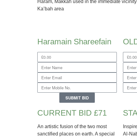
Haram, Makkah used in the immediate vicinity
Ka’bah area
Haramain Shareefain
OL
SUBMIT BID
CURRENT BID £71
STA
An artistic fusion of the two most
Inspir
sanctified places on earth. A special
Al-Nab