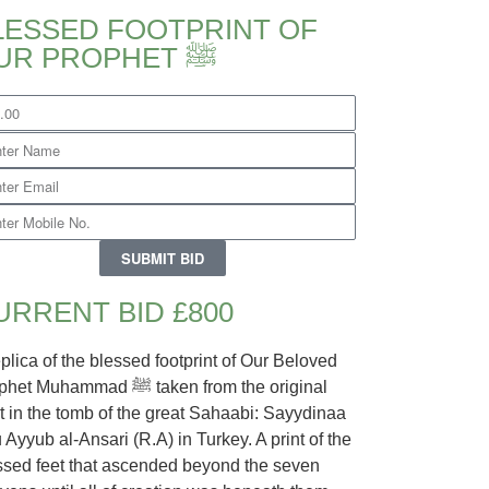
LESSED FOOTPRINT OF
OUR PROPHET ﷺ
SUBMIT BID
URRENT BID £800
eplica of the blessed footprint of Our Beloved
 Muhammad ﷺ taken from the original
nt in the tomb of the great Sahaabi: Sayydinaa
 Ayyub al-Ansari (R.A) in Turkey. A print of the
ssed feet that ascended beyond the seven