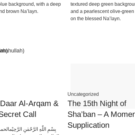
lue background, with a deep
textured deep green backgro
nd brown Na’layn.
and a pearlescent olive-green 
on the blessed Na’layn.
imahullah)
lah)
Uncategorized
 Daar Al-Arqam &
The 15th Night of
Secret Call
Sha’ban – A Momen
Supplication
ٰهِ الرَّحْمٰنِ الرَّحِيْمالحمد لله رب