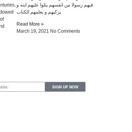
nturies,
فيهم رسولا من انفسهم يتلوا عليهم ايته و
ndowed
يزكيهم و يعلمهم الكتاب
of
Read More »
and
March 19, 2021
No Comments
SIGN UP NOW