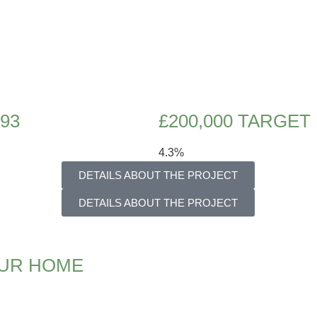
993
£200,000 TARGET
4.3%
DETAILS ABOUT THE PROJECT
DETAILS ABOUT THE PROJECT
OUR HOME