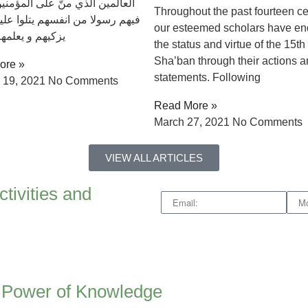
 الذي منّ علی المؤمنين اذ بعث
Throughout the past fourteen ce
لا من انفسهم يتلوا عليهم ايته و
our esteemed scholars have e
 يعلمهم الكتاب
the status and virtue of the 15th 
Sha’ban through their actions 
ore »
statements. Following
 19, 2021
No Comments
Read More »
March 27, 2021
No Comments
VIEW ALL ARTICLES
ctivities and
e Power of Knowledge