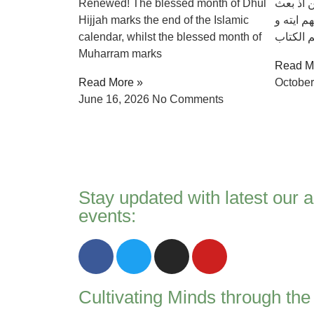
Renewed! The blessed month of Dhul
العالمين
Hijjah marks the end of the Islamic
فيهم رسو
calendar, whilst the blessed month of
يزكيهم و
Muharram marks
Read M
Read More »
October
June 16, 2026
No Comments
Stay updated with latest our a
events:
Cultivating Minds through th