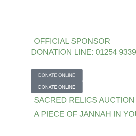
OFFICIAL SPONSOR
DONATION LINE: 01254 933
DONATE ONLINE
DONATE ONLINE
SACRED RELICS AUCTION
A PIECE OF JANNAH IN Y