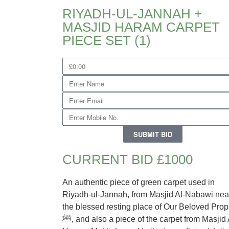
RIYADH-UL-JANNAH +
MASJID HARAM CARPET
PIECE SET (1)
SUBMIT BID
CURRENT BID £1000
An authentic piece of green carpet used in
Riyadh-ul-Jannah, from Masjid Al-Nabawi nea
the blessed resting place of Our Beloved Prop
ﷺ, and also a piece of the carpet from Masjid Al-