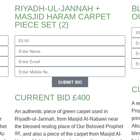
RIYADH-UL-JANNAH +
B
MASJID HARAM CARPET
PIECE SET (2)
SUBMIT BID
C
CURRENT BID £400
A r
Prophet
An authentic piece of green carpet used in
pri
r
Riyadh-ul-Jannah, from Masjid Al-Nabawi near
Abu
het
the blessed resting place of Our Beloved Prophet
ble
ﷺ, and also a piece of the carpet from Masjid Al-