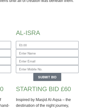
vens until all of creation was beneath them.
AL-ISRA
SUBMIT BID
0
STARTING BID £60
f
Inspired by Masjid Al-Aqsa – the
 hand-
destination of the night journey,