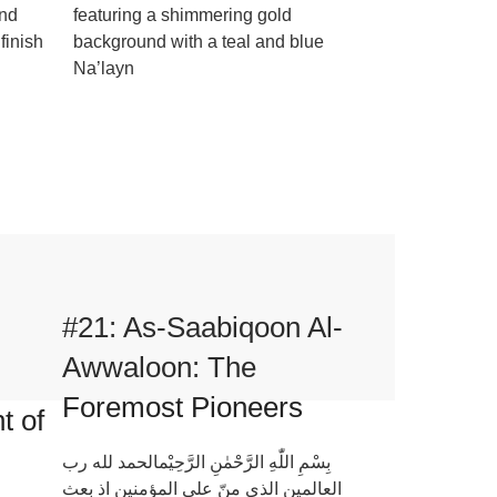
und
featuring a shimmering gold
finish
background with a teal and blue
Na’layn
#21: As-Saabiqoon Al-
Awwaloon: The
Foremost Pioneers
t of
بِسْمِ اللّٰهِ الرَّحْمٰنِ الرَّحِيْمالحمد لله رب
العالمين الذي منّ علی المؤمنين اذ بعث