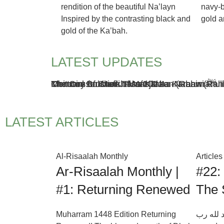
rendition of the beautiful Na’layn
navy-b
Inspired by the contrasting black and
gold a
gold of the Ka’bah.
LATEST UPDATES
Khatmul Bukhari Jalsa 2021
Memoirs of Sheikh Mufti Taha Karaan (Rah
Obituary for Mufti Taha Karaan (Rahimahul
The Construction of Masjid An-Nabawi ﷺ
ZOOM
ZOOM
ZOOM
ZOOM
VIEW
VIEW
VIEW
VIEW
LATEST ARTICLES
Al-Risaalah Monthly
Articles
Ar-Risaalah Monthly |
#22:
#1: Returning Renewed
The 
Muharram 1448 Edition Returning
بِسْمِ اللّ