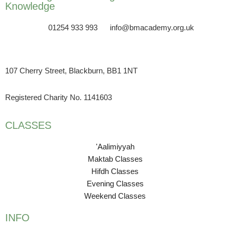
Knowledge
01254 933 993
info@bmacademy.org.uk
107 Cherry Street, Blackburn, BB1 1NT
Registered Charity No. 1141603
CLASSES
'Aalimiyyah
Maktab Classes
Hifdh Classes
Evening Classes
Weekend Classes
INFO