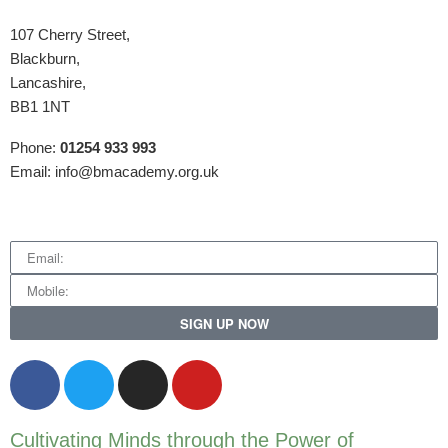
107 Cherry Street,
Blackburn,
Lancashire,
BB1 1NT
Phone:
01254 933 993
Email: info@bmacademy.org.uk
SIGN UP NOW
Cultivating Minds through the Power of