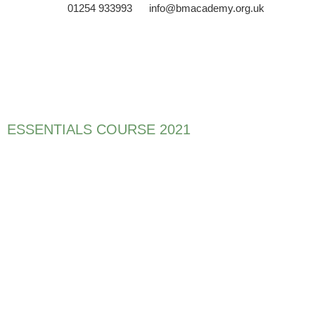
01254 933993
info@bmacademy.org.uk
ESSENTIALS COURSE 2021