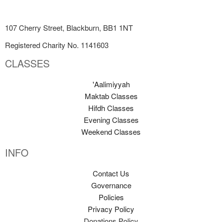
107 Cherry Street, Blackburn, BB1 1NT
Registered Charity No. 1141603
CLASSES
'Aalimiyyah
Maktab Classes
Hifdh Classes
Evening Classes
Weekend Classes
INFO
Contact Us
Governance
Policies
Privacy Policy
Donations Policy