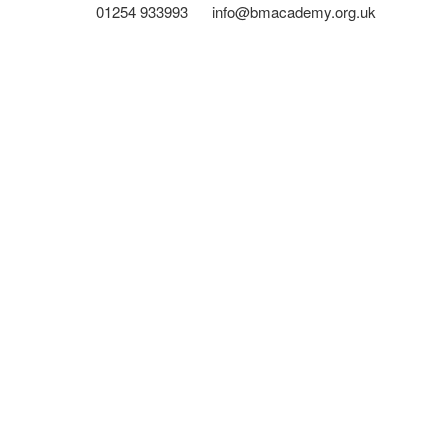
01254 933993
info@bmacademy.org.uk