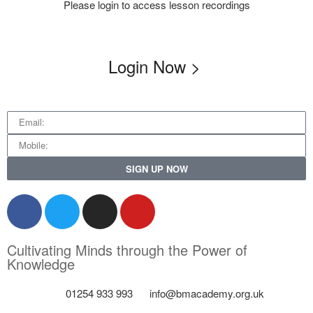
Please login to access lesson recordings
Login Now >
SIGN UP NOW
Cultivating Minds through the Power of
Knowledge
01254 933 993
info@bmacademy.org.uk