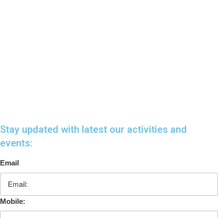
Stay updated with latest our activities and
events:
Email
Mobile: