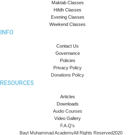
Maktab Classes
Hifdh Classes
Evening Classes
Weekend Classes
INFO
Contact Us
Governance
Policies
Privacy Policy
Donations Policy
RESOURCES
Articles
Downloads
Audio Courses
Video Gallery
F.A.Q's
Bayt Muhammad Academy
All Rights Reserved
2020