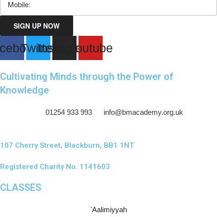
SIGN UP NOW
cebook
Twitter
Instagram
Youtube
Cultivating Minds through the Power of
Knowledge
01254 933 993
info@bmacademy.org.uk
107 Cherry Street, Blackburn, BB1 1NT
Registered Charity No. 1141603
CLASSES
'Aalimiyyah