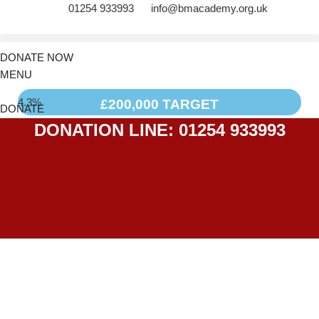
01254 933993
info@bmacademy.org.uk
DONATE NOW
MENU
4.3%
£200,000 TARGET
DONATE
DONATION LINE: 01254 933993