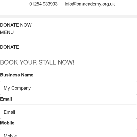
01254 933993
info@bmacademy.org.uk
DONATE NOW
MENU
DONATE
BOOK YOUR STALL NOW!
Business Name
Email
Mobile