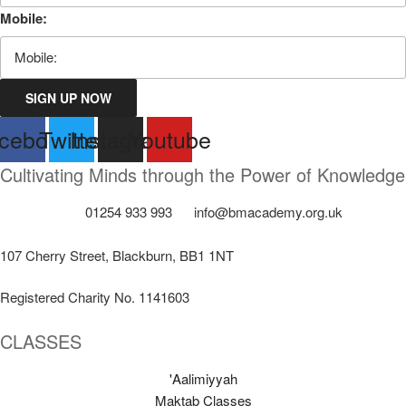
Mobile:
SIGN UP NOW
cebook
Twitter
Instagram
Youtube
Cultivating Minds through the Power of Knowledge
01254 933 993
info@bmacademy.org.uk
107 Cherry Street, Blackburn, BB1 1NT
Registered Charity No. 1141603
CLASSES
'Aalimiyyah
Maktab Classes