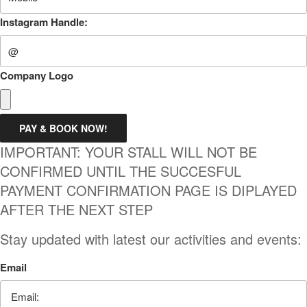
Instagram Handle:
Company Logo
PAY & BOOK NOW!
IMPORTANT: YOUR STALL WILL NOT BE
CONFIRMED UNTIL THE SUCCESFUL
PAYMENT CONFIRMATION PAGE IS DIPLAYED
AFTER THE NEXT STEP
Stay updated with latest our activities and events:
Email