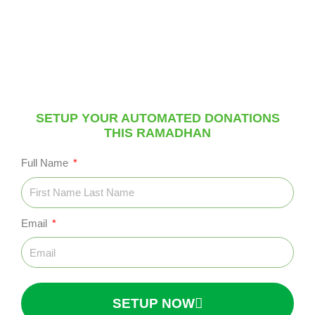
Setup your automated donations this Ramadhan to
earn an endless reward using this students personal
link
SETUP YOUR AUTOMATED DONATIONS
THIS RAMADHAN
Full Name
Email
SETUP NOW