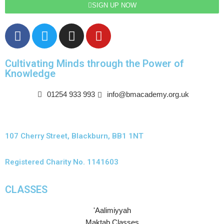
SIGN UP NOW
Cultivating Minds through the Power of
Knowledge
01254 933 993
info@bmacademy.org.uk
107 Cherry Street, Blackburn, BB1 1NT
Registered Charity No. 1141603
CLASSES
'Aalimiyyah
Maktab Classes