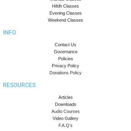
Hifdh Classes
Evening Classes
Weekend Classes
INFO
Contact Us
Governance
Policies
Privacy Policy
Donations Policy
RESOURCES
Articles
Downloads
Audio Courses
Video Gallery
F.A.Q's