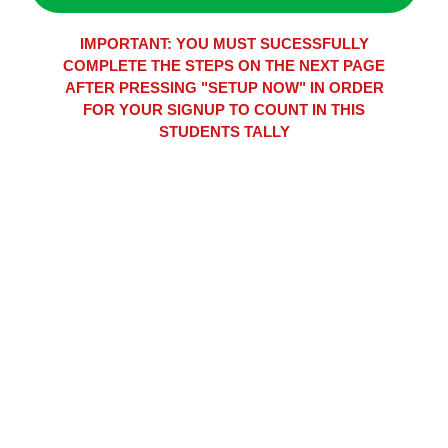
IMPORTANT: YOU MUST SUCESSFULLY
COMPLETE THE STEPS ON THE NEXT PAGE
AFTER PRESSING "SETUP NOW" IN ORDER
FOR YOUR SIGNUP TO COUNT IN THIS
STUDENTS TALLY