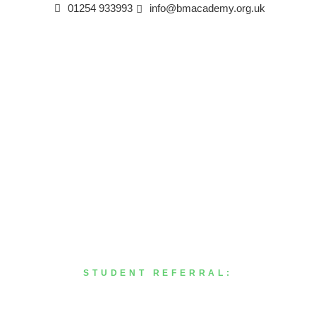
01254 933993
info@bmacademy.org.uk
STUDENT REFERRAL:
Abdul Gafoor Barde