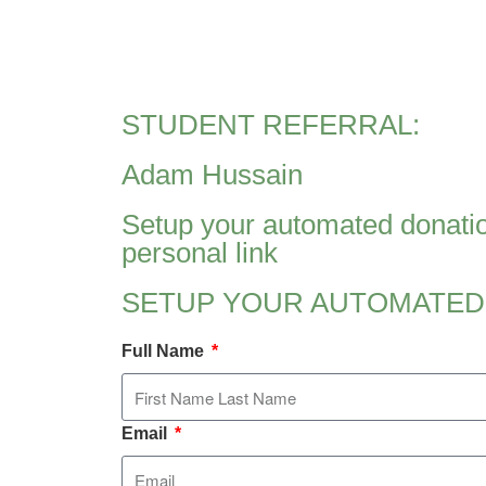
STUDENT REFERRAL:
Adam Hussain
Setup your automated donatio
personal link
SETUP YOUR AUTOMATED
Full Name
Email