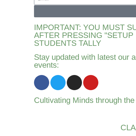
IMPORTANT: YOU MUST S
AFTER PRESSING "SETUP 
STUDENTS TALLY
Stay updated with latest our a
events:
Cultivating Minds through th
CLA