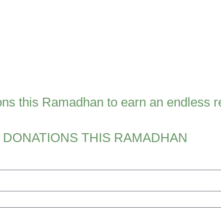
ns this Ramadhan to earn an endless re
 DONATIONS THIS RAMADHAN