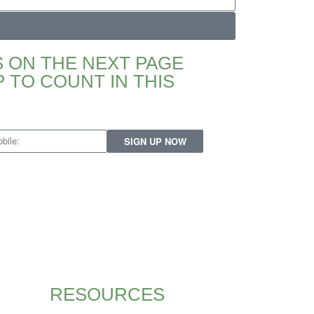
 ON THE NEXT PAGE
 TO COUNT IN THIS
SIGN UP NOW
RESOURCES