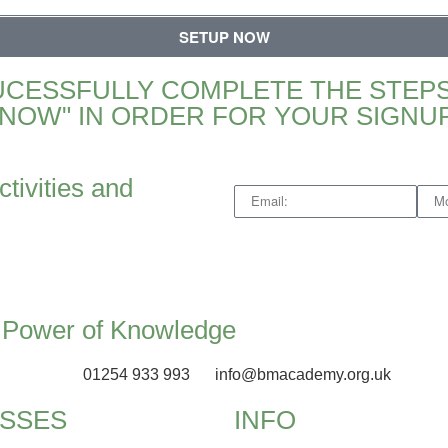
SETUP NOW
UCESSFULLY COMPLETE THE STEPS
NOW" IN ORDER FOR YOUR SIGNUP
ctivities and
e Power of Knowledge
01254 933 993
info@bmacademy.org.uk
SSES
INFO