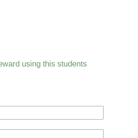
ward using this students