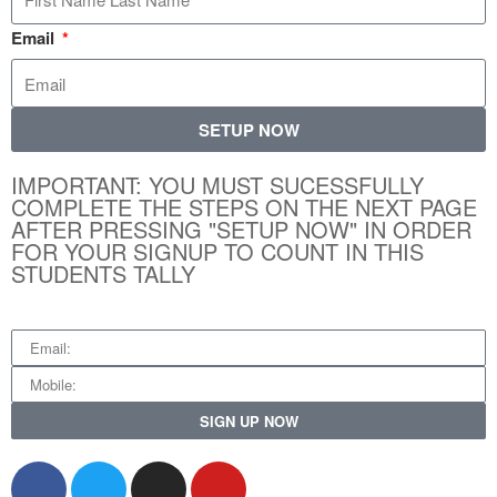
Email
SETUP NOW
IMPORTANT: YOU MUST SUCESSFULLY
COMPLETE THE STEPS ON THE NEXT PAGE
AFTER PRESSING "SETUP NOW" IN ORDER
FOR YOUR SIGNUP TO COUNT IN THIS
STUDENTS TALLY
SIGN UP NOW