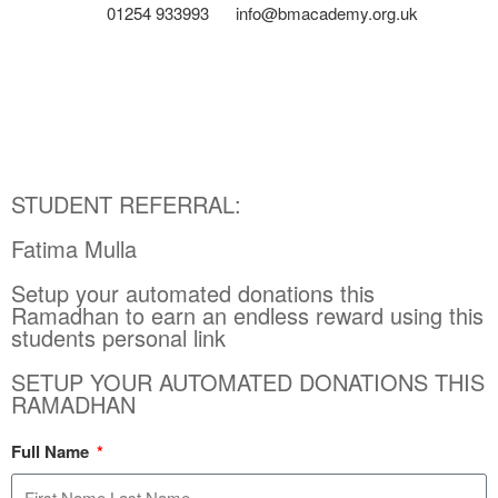
01254 933993
info@bmacademy.org.uk
STUDENT REFERRAL:
Fatima Mulla
Setup your automated donations this
Ramadhan to earn an endless reward using this
students personal link
SETUP YOUR AUTOMATED DONATIONS THIS
RAMADHAN
Full Name