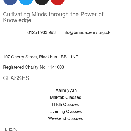
Cultivating Minds through the Power of
Knowledge
01254 933 993
info@bmacademy.org.uk
107 Cherry Street, Blackburn, BB1 1NT
Registered Charity No. 1141603
CLASSES
'Aalimiyyah
Maktab Classes
Hifdh Classes
Evening Classes
Weekend Classes
INFO