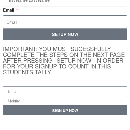
Email
SETUP NOW
IMPORTANT: YOU MUST SUCESSFULLY
COMPLETE THE STEPS ON THE NEXT PAGE
AFTER PRESSING "SETUP NOW" IN ORDER
FOR YOUR SIGNUP TO COUNT IN THIS
STUDENTS TALLY
SIGN UP NOW