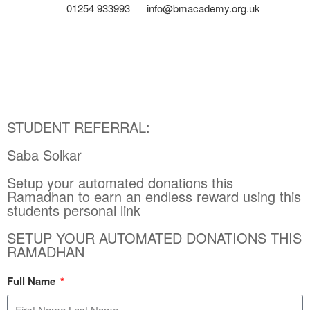
01254 933993
info@bmacademy.org.uk
STUDENT REFERRAL:
Saba Solkar
Setup your automated donations this
Ramadhan to earn an endless reward using this
students personal link
SETUP YOUR AUTOMATED DONATIONS THIS
RAMADHAN
Full Name