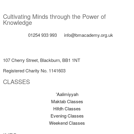
Cultivating Minds through the Power of
Knowledge
01254 933 993
info@bmacademy.org.uk
107 Cherry Street, Blackburn, BB1 1NT
Registered Charity No. 1141603
CLASSES
'Aalimiyyah
Maktab Classes
Hifdh Classes
Evening Classes
Weekend Classes