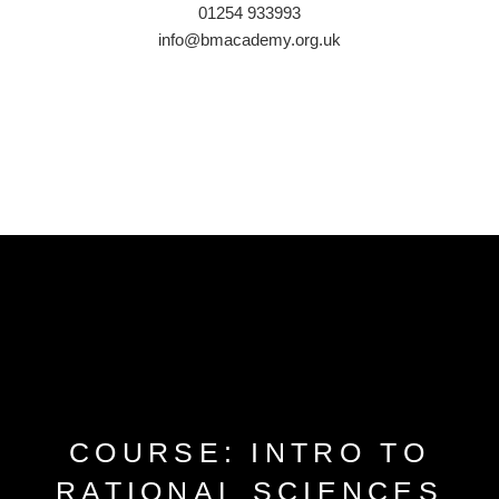
01254 933993
info@bmacademy.org.uk
COURSE: INTRO TO
RATIONAL SCIENCES