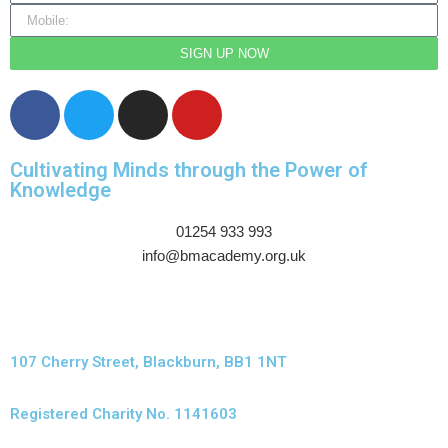
SIGN UP NOW
Cultivating Minds through the Power of
Knowledge
01254 933 993
info@bmacademy.org.uk
107 Cherry Street, Blackburn, BB1 1NT
Registered Charity No. 1141603