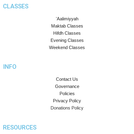
CLASSES
'Aalimiyyah
Maktab Classes
Hifdh Classes
Evening Classes
Weekend Classes
INFO
Contact Us
Governance
Policies
Privacy Policy
Donations Policy
RESOURCES