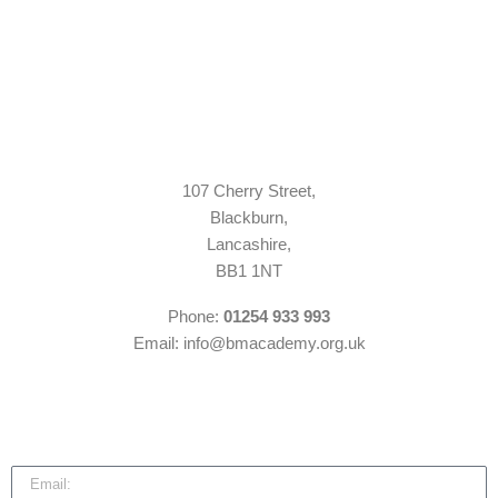
107 Cherry Street,
Blackburn,
Lancashire,
BB1 1NT
Phone:
01254 933 993
Email: info@bmacademy.org.uk