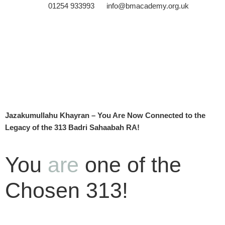
01254 933993
info@bmacademy.org.uk
Jazakumullahu Khayran – You Are Now Connected to the
Legacy of the 313 Badri Sahaabah RA!
You
are
one of the
Chosen 313!