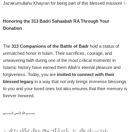
Jazakumullahu Khayran for being part of this blessed mission! ✨
Honoring the 313 Badri Sahaabah RA Through Your
Donation
The
313 Companions of the Battle of Badr
hold a status of
unmatched honor in Islam. Their sacrifices, courage, and
unwavering faith during one of the most critical moments in
Islamic history have earned them Allah’s eternal pleasure and
forgiveness. Today, you are
invited to connect with their
blessed legacy
in a way that not only brings immense blessings
to you and your loved ones but also ensures that their memory is
forever honored.
﷽
وَلَقَدْ نَصَرَكُمُ اللّٰهُ بِبَدْرٍ وَأَنتُمْ أَذِلَّةٌ ۖ فَاتَّقُوا اللّٰهَ لَعَلَّكُمْ تَشْكُرُونَ