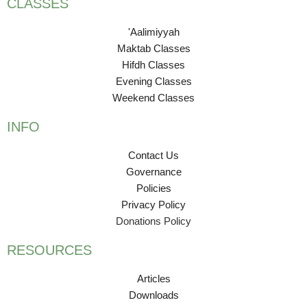
CLASSES
'Aalimiyyah
Maktab Classes
Hifdh Classes
Evening Classes
Weekend Classes
INFO
Contact Us
Governance
Policies
Privacy Policy
Donations Policy
RESOURCES
Articles
Downloads