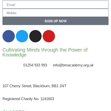
SIGN UP NOW
Cultivating Minds through the Power of
Knowledge
01254 933 993
info@bmacademy.org.uk
107 Cherry Street, Blackburn, BB1 1NT
Registered Charity No. 1141603