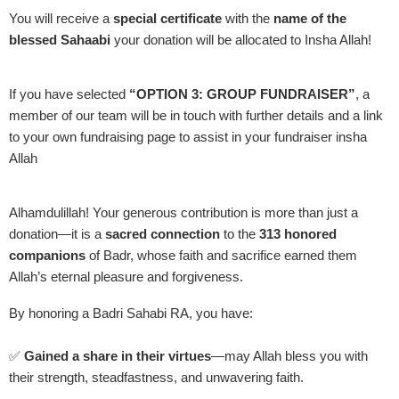
You will receive a
special certificate
with the
name of the
blessed Sahaabi
your donation will be allocated to Insha Allah!
If you have selected
“OPTION 3: GROUP FUNDRAISER”
, a
member of our team will be in touch with further details and a link
to your own fundraising page to assist in your fundraiser insha
Allah
Alhamdulillah! Your generous contribution is more than just a
donation—it is a
sacred connection
to the
313 honored
companions
of Badr, whose faith and sacrifice earned them
Allah’s eternal pleasure and forgiveness.
By honoring a Badri Sahabi RA, you have:
✅
Gained a share in their virtues
—may Allah bless you with
their strength, steadfastness, and unwavering faith.