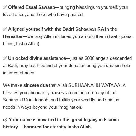
✅
Offered Esaal Sawaab
—bringing blessings to yourself, your
loved ones, and those who have passed.
✅
Aligned yourself with the Badri Sahaabah RA in the
Hereafter
—we pray Allah includes you among them (Laahiqoona
bihim, Insha Allah).
✅
Unlocked divine assistance
—just as 3000 angels descended
at Badr, may each pound of your donation bring you unseen help
in times of need.
We make
sincere dua
that Allah SUBHAANAHU WATA’AALA
blesses you abundantly, raises you in the company of the
Sahabah RA in Jannah, and fulfills your worldly and spiritual
needs in ways beyond your imagination.
🌿
Your name is now tied to this great legacy in Islamic
history— honored for eternity Insha Allah.