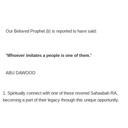
Our Beloved Prophet ﷺ is reported to have said:
“
Whoever imitates a people is one of them.
”
ABU DAWOOD
1. Spiritually connect with one of these revered Sahaabah RA,
2
becoming a part of their legacy through this unique opportunity.
S
H