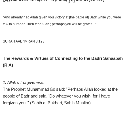
“And already had Allah given you victory at [the battle of] Badr while you were
few in number. Then fear Allah ; perhaps you will be grateful.”
SURAH AAL ‘IMRAN 3:123
The Rewards & Virtues of Connecting to the Badri Sahaabah
(R.A)
1. Allah’s Forgiveness:
2
The Prophet Muhammad ﷺ said: "Perhaps Allah looked at the
B
people of Badr and said, 'Do whatever you wish, for I have
f
forgiven you.'” (Sahih al-Bukhari, Sahih Muslim)
b