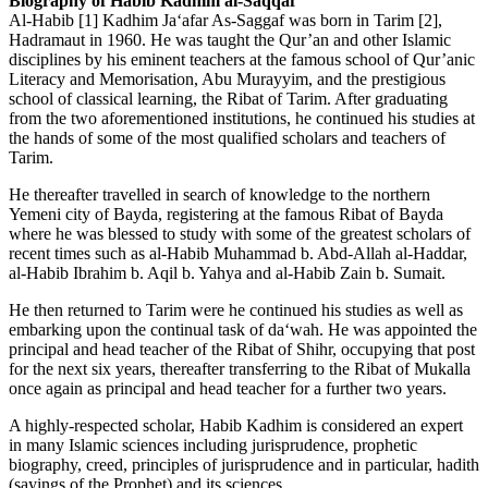
Biography of Habib Kadhim al-Saqqaf
Al-Habib [1] Kadhim Ja‘afar As-Saggaf was born in Tarim [2],
Hadramaut in 1960. He was taught the Qur’an and other Islamic
disciplines by his eminent teachers at the famous school of Qur’anic
Literacy and Memorisation, Abu Murayyim, and the prestigious
school of classical learning, the Ribat of Tarim. After graduating
from the two aforementioned institutions, he continued his studies at
the hands of some of the most qualified scholars and teachers of
Tarim.
He thereafter travelled in search of knowledge to the northern
Yemeni city of Bayda, registering at the famous Ribat of Bayda
where he was blessed to study with some of the greatest scholars of
recent times such as al-Habib Muhammad b. Abd-Allah al-Haddar,
al-Habib Ibrahim b. Aqil b. Yahya and al-Habib Zain b. Sumait.
He then returned to Tarim were he continued his studies as well as
embarking upon the continual task of da‘wah. He was appointed the
principal and head teacher of the Ribat of Shihr, occupying that post
for the next six years, thereafter transferring to the Ribat of Mukalla
once again as principal and head teacher for a further two years.
A highly-respected scholar, Habib Kadhim is considered an expert
in many Islamic sciences including jurisprudence, prophetic
biography, creed, principles of jurisprudence and in particular, hadith
(sayings of the Prophet) and its sciences.