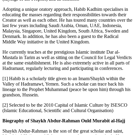
Adopting a unique oratory approach, Habib Kadhim specialises in
educating the masses regarding their responsibilities towards their
Creator as well as each other. He has toured many countries over the
last few years including Saudi Arabia, Oman, UAE, Indonesia,
Malaysia, Singapore, United Kingdom, South Africa, Sweden and
Denmark. In addition, he has also been a guest to the Radical
Middle Way initiative in the United Kingdom.
He currently teaches at the prestigious Islamic institute Dar al-
Mustafa in Tarim as well as sitting on the Council for Legal Verdicts
at the same establishment. He is also extremely active in all parts of
Hadramaut, regularly lecturing and participating in conferences.
[1] Habib is a scholarly title given to an Imam/Shaykh within the
Valley of Hadramawt, Yemen. Such a scholar can trace back his
lineage to the Prophet Muhammad (peace be upon him) through his
grandson, Hussein.
[2] Selected to be the 2010 Capital of Islamic Culture by ISESCO
(Islamic Educational, Scientific and Cultural Organisation)
Biography of Shaykh Abdur-Rahman Ould Murabit al-Hajj
Shaykh Abdur-Rahman is the son of the great scholar and saint,