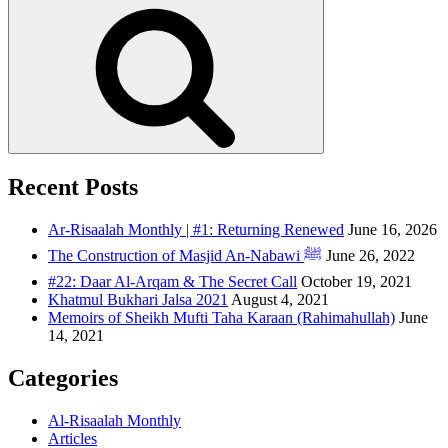
Recent Posts
Ar-Risaalah Monthly | #1: Returning Renewed
June 16, 2026
The Construction of Masjid An-Nabawi ﷺ
June 26, 2022
#22: Daar Al-Arqam & The Secret Call
October 19, 2021
Khatmul Bukhari Jalsa 2021
August 4, 2021
Memoirs of Sheikh Mufti Taha Karaan (Rahimahullah)
June
14, 2021
Categories
Al-Risaalah Monthly
Articles