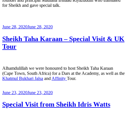
founder and principal Maulana Irshaad Riyazuddin who translated
for Sheikh and gave special talk.
June 28, 2020
June 28, 2020
Sheikh Taha Karaan – Special Visit & UK
Tour
Alhamdulillah we were honoured to host Sheikh Taha Karaan
(Cape Town, South Africa) for a Dars at the Academy, as well as the
Khatmul Bukhari Jalsa
and
Affinity
Tour.
June 23, 2020
June 23, 2020
Special Visit from Sheikh Idris Watts