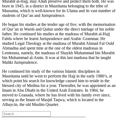
Murabit al-Hajj, may Allah preserve and protect them both. He was
born in 1945, in a district in Mauritania belonging to the tribe of
Massuma, which is well-known for its Ulama and its vast number of
students of Qur’an and Jurisprudence.
He began his studies at the tender age of five, with the memorisation
of Qur’an in Warsh and Qalun under the direct tutelage of his noble
father. He continued his studies at the madrasa of Murabit al-Hajj
Fahfu where he learnt Jurisprudence and Arabic Grammar. He
studied Legal Theology at the madrasa of Murabit Ahmad Fal Ould
Ahmadna and spent time at the one of the oldest madrasas in
Lemtouna, namely, the madrasa of Shaykh Muhammad bin Murabit
bin Muhammad al-Amin. It was at this last madrasa that he taught
Maliki Jurisprudence.
He continued his study of the various Islamic disciplines in
Mauritania until he went to perform the Hajj in the early 1980’s, at
which point his search for knowledge caused him to reside in the
blessed city of Medina for a year. Thereafter, he was appointed as an
Imam in Abu Dhabi in the United Arab Emirates. In 1984, he
moved to Granada, where he has lived with his family ever since,
serving as the Imam of Masjid Taqwa, which is located in the
Albaycin, the old Muslim Quarter.