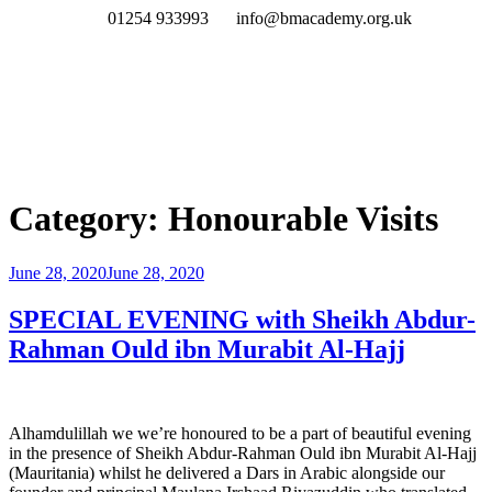
01254 933993
info@bmacademy.org.uk
Category:
Honourable Visits
June 28, 2020
June 28, 2020
SPECIAL EVENING with Sheikh Abdur-
Rahman Ould ibn Murabit Al-Hajj
Alhamdulillah we we’re honoured to be a part of beautiful evening
in the presence of Sheikh Abdur-Rahman Ould ibn Murabit Al-Hajj
(Mauritania) whilst he delivered a Dars in Arabic alongside our