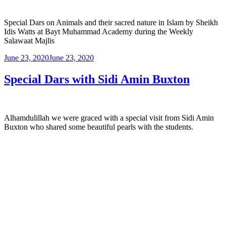
Special Dars on Animals and their sacred nature in Islam by Sheikh
Idis Watts at Bayt Muhammad Academy during the Weekly
Salawaat Majlis
June 23, 2020
June 23, 2020
Special Dars with Sidi Amin Buxton
Alhamdulillah we were graced with a special visit from Sidi Amin
Buxton who shared some beautiful pearls with the students.