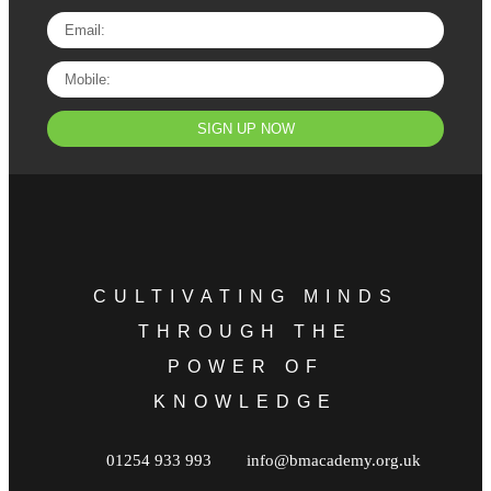
SIGN UP NOW
CULTIVATING MINDS
THROUGH THE
POWER OF
KNOWLEDGE
01254 933 993
info@bmacademy.org.uk