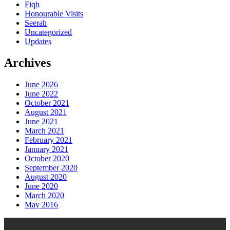
Fiqh
Honourable Visits
Seerah
Uncategorized
Updates
Archives
June 2026
June 2022
October 2021
August 2021
June 2021
March 2021
February 2021
January 2021
October 2020
September 2020
August 2020
June 2020
March 2020
May 2016