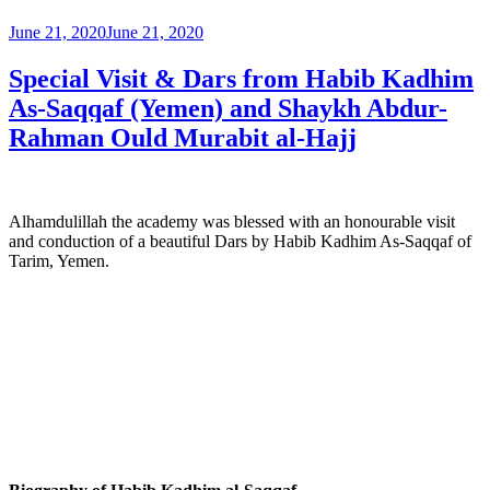
June 21, 2020
June 21, 2020
Special Visit & Dars from Habib Kadhim
As-Saqqaf (Yemen) and Shaykh Abdur-
Rahman Ould Murabit al-Hajj
Alhamdulillah the academy was blessed with an honourable visit
and conduction of a beautiful Dars by Habib Kadhim As-Saqqaf of
Tarim, Yemen.