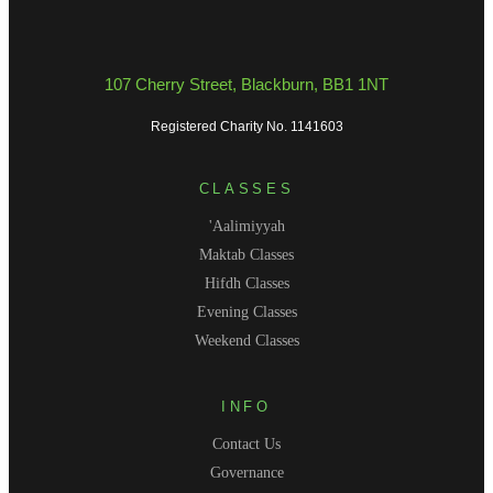
107 Cherry Street, Blackburn, BB1 1NT
Registered Charity No. 1141603
CLASSES
'Aalimiyyah
Maktab Classes
Hifdh Classes
Evening Classes
Weekend Classes
INFO
Contact Us
Governance