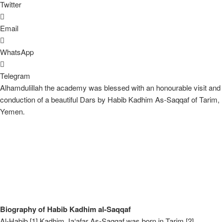
Twitter
Email
WhatsApp
Telegram
Alhamdulillah the academy was blessed with an honourable visit and
conduction of a beautiful Dars by Habib Kadhim As-Saqqaf of Tarim,
Yemen.
Biography of Habib Kadhim al-Saqqaf
Al-Habib [1] Kadhim Ja‘afar As-Saggaf was born in Tarim [2],