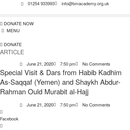
01254 933993
info@bmacademy.org.uk
DONATE NOW
MENU
DONATE
ARTICLE
June 21, 2020
7:50 pm
No Comments
Special Visit & Dars from Habib Kadhim
As-Saqqaf (Yemen) and Shaykh Abdur-
Rahman Ould Murabit al-Hajj
June 21, 2020
7:50 pm
No Comments
Facebook