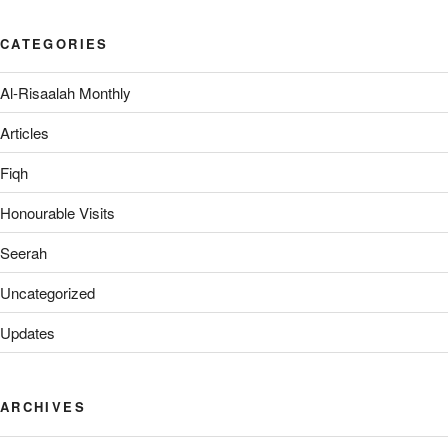
CATEGORIES
Al-Risaalah Monthly
Articles
Fiqh
Honourable Visits
Seerah
Uncategorized
Updates
ARCHIVES