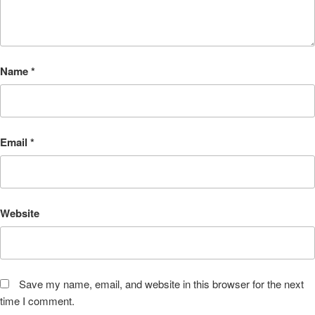
Name
*
Email
*
Website
Save my name, email, and website in this browser for the next
time I comment.