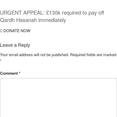
URGENT APPEAL: £130k required to pay off
Qardh Hasanah immediately
DONATE NOW
Leave a Reply
Your email address will not be published.
Required fields are marked
*
Comment
*