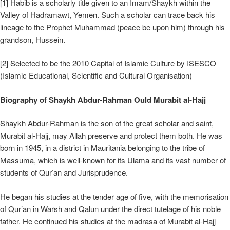
[1] Habib is a scholarly title given to an Imam/Shaykh within the
Valley of Hadramawt, Yemen. Such a scholar can trace back his
lineage to the Prophet Muhammad (peace be upon him) through his
grandson, Hussein.
[2] Selected to be the 2010 Capital of Islamic Culture by ISESCO
(Islamic Educational, Scientific and Cultural Organisation)
Biography of Shaykh Abdur-Rahman Ould Murabit al-Hajj
Shaykh Abdur-Rahman is the son of the great scholar and saint,
Murabit al-Hajj, may Allah preserve and protect them both. He was
born in 1945, in a district in Mauritania belonging to the tribe of
Massuma, which is well-known for its Ulama and its vast number of
students of Qur’an and Jurisprudence.
He began his studies at the tender age of five, with the memorisation
of Qur’an in Warsh and Qalun under the direct tutelage of his noble
father. He continued his studies at the madrasa of Murabit al-Hajj