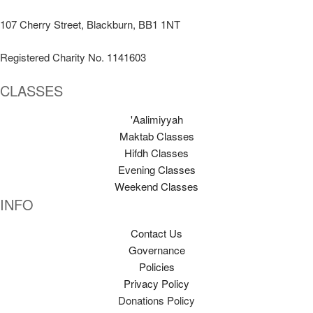
107 Cherry Street, Blackburn, BB1 1NT
Registered Charity No. 1141603
CLASSES
'Aalimiyyah
Maktab Classes
Hifdh Classes
Evening Classes
Weekend Classes
INFO
Contact Us
Governance
Policies
Privacy Policy
Donations Policy