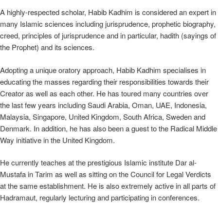
A highly-respected scholar, Habib Kadhim is considered an expert in
many Islamic sciences including jurisprudence, prophetic biography,
creed, principles of jurisprudence and in particular, hadith (sayings of
the Prophet) and its sciences.
Adopting a unique oratory approach, Habib Kadhim specialises in
educating the masses regarding their responsibilities towards their
Creator as well as each other. He has toured many countries over
the last few years including Saudi Arabia, Oman, UAE, Indonesia,
Malaysia, Singapore, United Kingdom, South Africa, Sweden and
Denmark. In addition, he has also been a guest to the Radical Middle
Way initiative in the United Kingdom.
He currently teaches at the prestigious Islamic institute Dar al-
Mustafa in Tarim as well as sitting on the Council for Legal Verdicts
at the same establishment. He is also extremely active in all parts of
Hadramaut, regularly lecturing and participating in conferences.