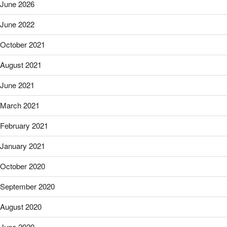
June 2026
June 2022
October 2021
August 2021
June 2021
March 2021
February 2021
January 2021
October 2020
September 2020
August 2020
June 2020