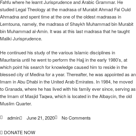
Fahfu where he learnt Jurisprudence and Arabic Grammar. He
studied Legal Theology at the madrasa of Murabit Ahmad Fal Ould
Ahmadna and spent time at the one of the oldest madrasas in
Lemtouna, namely, the madrasa of Shaykh Muhammad bin Murabit
bin Muhammad al-Amin. It was at this last madrasa that he taught
Maliki Jurisprudence.
He continued his study of the various Islamic disciplines in
Mauritania until he went to perform the Hajj in the early 1980’s, at
which point his search for knowledge caused him to reside in the
blessed city of Medina for a year. Thereafter, he was appointed as an
Imam in Abu Dhabi in the United Arab Emirates. In 1984, he moved
to Granada, where he has lived with his family ever since, serving as
the Imam of Masjid Taqwa, which is located in the Albaycin, the old
Muslim Quarter.
admin
June 21, 2020
No Comments
DONATE NOW