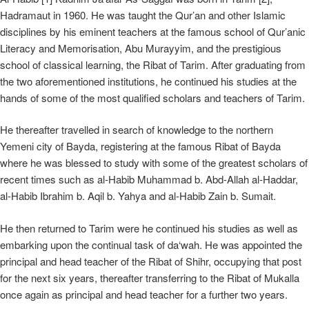
Hadramaut in 1960. He was taught the Qur’an and other Islamic
disciplines by his eminent teachers at the famous school of Qur’anic
Literacy and Memorisation, Abu Murayyim, and the prestigious
school of classical learning, the Ribat of Tarim. After graduating from
the two aforementioned institutions, he continued his studies at the
hands of some of the most qualified scholars and teachers of Tarim.
He thereafter travelled in search of knowledge to the northern
Yemeni city of Bayda, registering at the famous Ribat of Bayda
where he was blessed to study with some of the greatest scholars of
recent times such as al-Habib Muhammad b. Abd-Allah al-Haddar,
al-Habib Ibrahim b. Aqil b. Yahya and al-Habib Zain b. Sumait.
He then returned to Tarim were he continued his studies as well as
embarking upon the continual task of da‘wah. He was appointed the
principal and head teacher of the Ribat of Shihr, occupying that post
for the next six years, thereafter transferring to the Ribat of Mukalla
once again as principal and head teacher for a further two years.