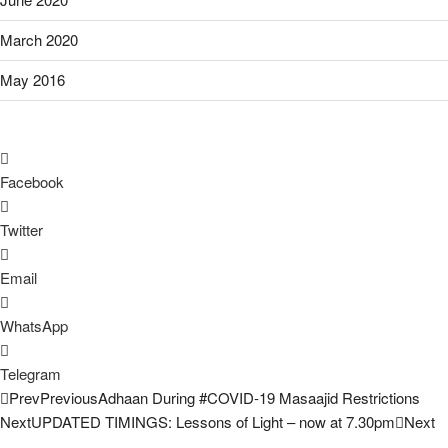
March 2020
May 2016
Facebook
Twitter
Email
WhatsApp
Telegram
Prev
Previous
Adhaan During #COVID-19 Masaajid Restrictions
Next
UPDATED TIMINGS: Lessons of Light – now at 7.30pm
Next