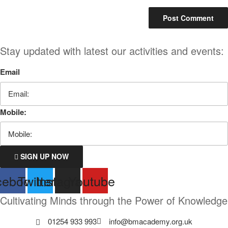
Stay updated with latest our activities and events:
Email
Mobile:
SIGN UP NOW
cebook
Twitter
Instagram
Youtube
Cultivating Minds through the Power of Knowledge
01254 933 993
info@bmacademy.org.uk