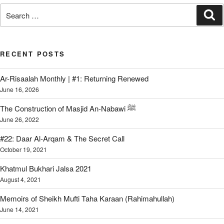
Search
Se
for:
RECENT POSTS
Ar-Risaalah Monthly | #1: Returning Renewed
June 16, 2026
The Construction of Masjid An-Nabawi ﷺ
June 26, 2022
#22: Daar Al-Arqam & The Secret Call
October 19, 2021
Khatmul Bukhari Jalsa 2021
August 4, 2021
Memoirs of Sheikh Mufti Taha Karaan (Rahimahullah)
June 14, 2021