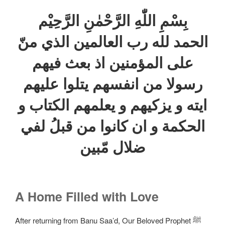
بِسْمِ اللّٰهِ الرَّحْمٰنِ الرَّحِيْم
الحمد لله رب العالمين الذي منّ
علی المؤمنين اذ بعث فيهم
رسولا من انفسهم يتلوا عليهم
ايته و يزكيهم و يعلمهم الكتاب و
الحكمة و ان كانوا من قبلُ لفي
ضلال مّبين
A Home Filled with Love
After returning from Banu Saa’d, Our Beloved Prophet ﷺ