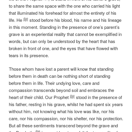
to share the same space with the one who carried his light
that illuminated his forehead for almost the entirety of his
life. He ﷺ stood before his blood, his name and his lineage
in this moment. Standing in the presence of one’s parent’s
grave is an experiential reality that cannot be exemplified in
words, but can only be understood by the heart that has
broken in front of one, and the eyes that have flowed with
tears in its presence.
Those whom have lost a parent will know that standing
before them in death can be nothing short of standing
before them in life. Their undying love, care and
compassion transcends beyond soil and embraces the
heart of their child. Our Prophet ﷺ stood in the presence of
his father, resting in his grave, whilst he had spent six years
without him, not knowing what his love was like, nor his
care, nor his compassion, nor his shelter, nor his protection.
But all these sentiments transcend beyond the grave and