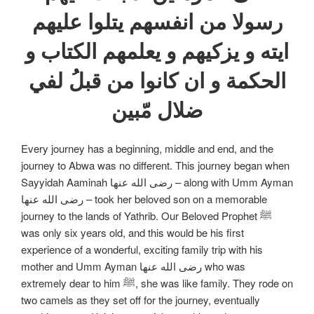
رسولا من انفسهم يتلوا عليهم
ايته و يزكيهم و يعلمهم الكتاب و
الحكمة و ان كانوا من قبلُ لفي
ضلال مّبين
Every journey has a beginning, middle and end, and the
journey to Abwa was no different. This journey began when
Sayyidah Aaminah رضی الله عنها – along with Umm Ayman
رضی الله عنها – took her beloved son on a memorable
journey to the lands of Yathrib. Our Beloved Prophet ﷺ
was only six years old, and this would be his first
experience of a wonderful, exciting family trip with his
mother and Umm Ayman رضی الله عنها who was
extremely dear to him ﷺ, she was like family. They rode on
two camels as they set off for the journey, eventually