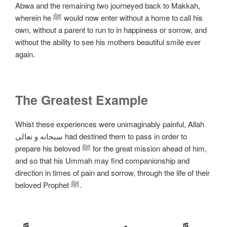
Abwa and the remaining two journeyed back to Makkah,
wherein he ﷺ would now enter without a home to call his
own, without a parent to run to in happiness or sorrow, and
without the ability to see his mothers beautiful smile ever
again.
The Greatest Example
Whist these experiences were unimaginably painful, Allah
سبحانه و تعالی had destined them to pass in order to
prepare his beloved ﷺ for the great mission ahead of him,
and so that his Ummah may find companionship and
direction in times of pain and sorrow, through the life of their
beloved Prophet ﷺ.