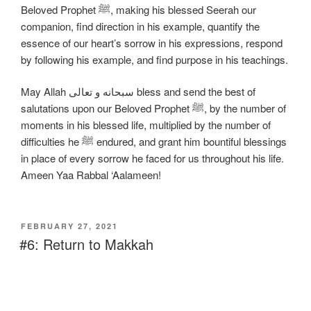
Beloved Prophet ﷺ, making his blessed Seerah our
companion, find direction in his example, quantify the
essence of our heart’s sorrow in his expressions, respond
by following his example, and find purpose in his teachings.
May Allah سبحانه و تعالی bless and send the best of
salutations upon our Beloved Prophet ﷺ, by the number of
moments in his blessed life, multiplied by the number of
difficulties he ﷺ endured, and grant him bountiful blessings
in place of every sorrow he faced for us throughout his life.
Ameen Yaa Rabbal ‘Aalameen!
FEBRUARY 27, 2021
#6: Return to Makkah