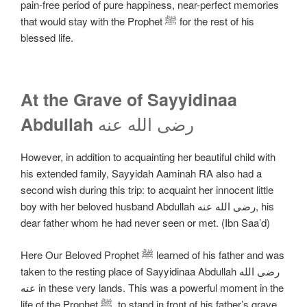
pain-free period of pure happiness, near-perfect memories
that would stay with the Prophet ﷺ for the rest of his
blessed life.
At the Grave of Sayyidinaa
رضی الله عنه
Abdullah
However, in addition to acquainting her beautiful child with
his extended family, Sayyidah Aaminah RA also had a
second wish during this trip: to acquaint her innocent little
boy with her beloved husband Abdullah رضی الله عنه, his
dear father whom he had never seen or met. (Ibn Saa’d)
Here Our Beloved Prophet ﷺ learned of his father and was
taken to the resting place of Sayyidinaa Abdullah رضی الله
عنه in these very lands. This was a powerful moment in the
life of the Prophet ﷺ, to stand in front of his father’s grave,