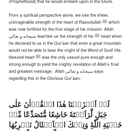
(Prophethood) that he would embark upon in the future.
From a spiritual perspective alone, we see the sheer,
unimaginable strength of the heart of Rasoolullah ﷺ which
was now fortified for the first stage of his mission. Allah
سبحانه و تعالی teaches us the strength of his ﷺ heart when
he declared to us in the Qur’aan that even a great mountain
would not be able to bear the might of the Word of God! His
blessed heart ﷺ was the only vessel pure enough and
strong enough to yield the mighty revelation of Allah’s final
and greatest message. Allah سبحانه و تعالی says
regarding this in the Glorious Qur’aan:
لَوۡ اَنۡزَلۡنَا هٰذَا الۡقُرۡاٰنَ عَلٰى
جَبَلٍ لَّرَاَيۡتَهٗ خَاشِعًا مُّتَصَدِّعًا مِّنۡ
خَشۡيَةِ اللّٰهِ​ؕ وَتِلۡكَ الۡاَمۡثَالُ نَضۡرِبُهَا