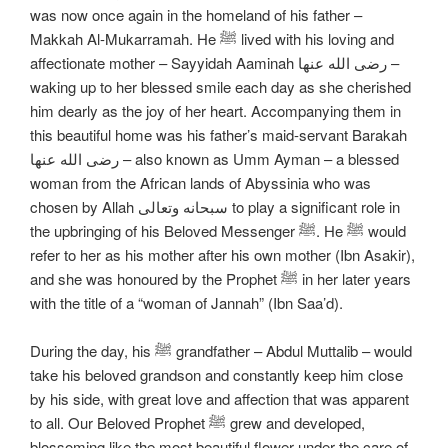
was now once again in the homeland of his father –
Makkah Al-Mukarramah. He ﷺ lived with his loving and
affectionate mother – Sayyidah Aaminah رضی الله عنها –
waking up to her blessed smile each day as she cherished
him dearly as the joy of her heart. Accompanying them in
this beautiful home was his father’s maid-servant Barakah
رضی الله عنها – also known as Umm Ayman – a blessed
woman from the African lands of Abyssinia who was
chosen by Allah سبحانه وتعالی to play a significant role in
the upbringing of his Beloved Messenger ﷺ. He ﷺ would
refer to her as his mother after his own mother (Ibn Asakir),
and she was honoured by the Prophet ﷺ in her later years
with the title of a “woman of Jannah” (Ibn Saa’d).
During the day, his ﷺ grandfather – Abdul Muttalib – would
take his beloved grandson and constantly keep him close
by his side, with great love and affection that was apparent
to all. Our Beloved Prophet ﷺ grew and developed,
blossoming like the most beautiful flower under the care of