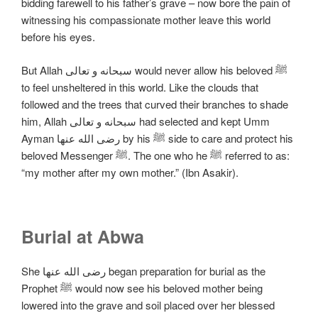
bidding farewell to his father’s grave – now bore the pain of
witnessing his compassionate mother leave this world
before his eyes.
But Allah سبحانه و تعالی would never allow his beloved ﷺ
to feel unsheltered in this world. Like the clouds that
followed and the trees that curved their branches to shade
him, Allah سبحانه و تعالی had selected and kept Umm
Ayman رضی الله عنها by his ﷺ side to care and protect his
beloved Messenger ﷺ. The one who he ﷺ referred to as:
“my mother after my own mother.” (Ibn Asakir).
Burial at Abwa
She رضی الله عنها began preparation for burial as the
Prophet ﷺ would now see his beloved mother being
lowered into the grave and soil placed over her blessed