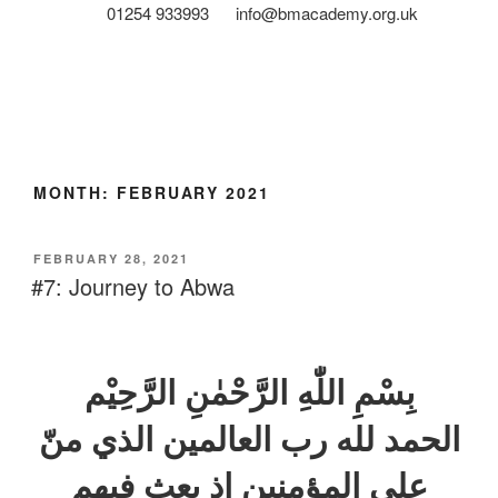
01254 933993
info@bmacademy.org.uk
MONTH:
FEBRUARY 2021
FEBRUARY 28, 2021
#7: Journey to Abwa
بِسْمِ اللّٰهِ الرَّحْمٰنِ الرَّحِيْم
الحمد لله رب العالمين الذي منّ
علی المؤمنين اذ بعث فيهم