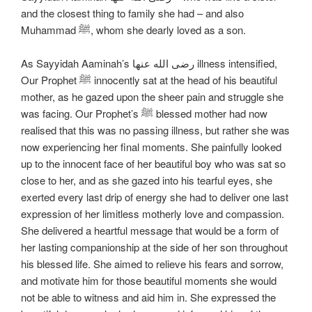
and the closest thing to family she had – and also
Muhammad ﷺ, whom she dearly loved as a son.
As Sayyidah Aaminah’s رضی الله عنها illness intensified,
Our Prophet ﷺ innocently sat at the head of his beautiful
mother, as he gazed upon the sheer pain and struggle she
was facing. Our Prophet’s ﷺ blessed mother had now
realised that this was no passing illness, but rather she was
now experiencing her final moments. She painfully looked
up to the innocent face of her beautiful boy who was sat so
close to her, and as she gazed into his tearful eyes, she
exerted every last drip of energy she had to deliver one last
expression of her limitless motherly love and compassion.
She delivered a heartful message that would be a form of
her lasting companionship at the side of her son throughout
his blessed life. She aimed to relieve his fears and sorrow,
and motivate him for those beautiful moments she would
not be able to witness and aid him in. She expressed the