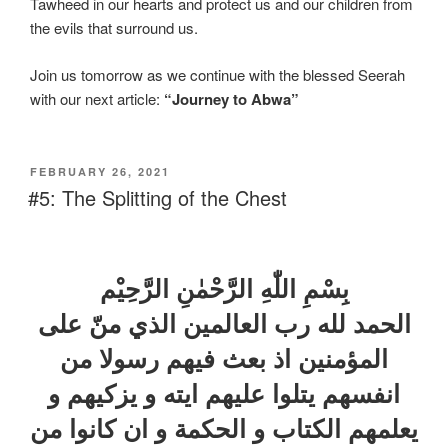
Tawheed in our hearts and protect us and our children from
the evils that surround us.
Join us tomorrow as we continue with the blessed Seerah
with our next article:
“Journey to Abwa”
FEBRUARY 26, 2021
#5: The Splitting of the Chest
بِسْمِ اللّٰهِ الرَّحْمٰنِ الرَّحِيْم
الحمد لله رب العالمين الذي منّ علی
المؤمنين اذ بعث فيهم رسولا من
انفسهم يتلوا عليهم ايته و يزكيهم و
يعلمهم الكتاب و الحكمة و ان كانوا من