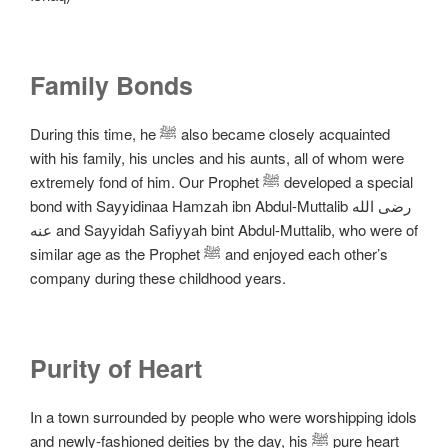
Family Bonds
During this time, he ﷺ also became closely acquainted
with his family, his uncles and his aunts, all of whom were
extremely fond of him. Our Prophet ﷺ developed a special
bond with Sayyidinaa Hamzah ibn Abdul-Muttalib رضی الله
عنه and Sayyidah Safiyyah bint Abdul-Muttalib, who were of
similar age as the Prophet ﷺ and enjoyed each other’s
company during these childhood years.
Purity of Heart
In a town surrounded by people who were worshipping idols
and newly-fashioned deities by the day, his ﷺ pure heart