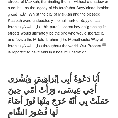
streets of Makkah, illuminating them – without a shadow or
a doubt – as the legacy of his forefather Sayyidinaa Ibrahim
علیه السلام. Whilst the city of Makkah and the blessed
Kaa’bah were undoubtedly the hallmark of Sayyidinaa
Ibrahim علیه السلام, this pure innocent boy enlightening its
streets would ultimately be the one who would liberate it,
and revive the Millatu Ibrahim (The Monotheistic Way of
Ibrahim علیه السلام) throughout the world. Our Prophet ﷺ
is reported to have said in a beautiful narration:
أَنَا دَعْوَةُ أَبِي إبْرَاهِيمَ، وَبُشْرَى
أَخِي عِيسَى، وَرَأَتْ أُمّي حِينَ
حَمَلَتْ بِي أَنّهُ خَرَجَ مِنْهَا نُورٌ أَضَاءَ
لَهَا قُصُورَ الشّامِ