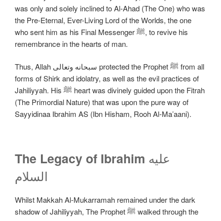
was only and solely inclined to Al-Ahad (The One) who was
the Pre-Eternal, Ever-Living Lord of the Worlds, the one
who sent him as his Final Messenger ﷺ, to revive his
remembrance in the hearts of man.
Thus, Allah سبحانه وتعالی protected the Prophet ﷺ from all
forms of Shirk and idolatry, as well as the evil practices of
Jahiliyyah. His ﷺ heart was divinely guided upon the Fitrah
(The Primordial Nature) that was upon the pure way of
Sayyidinaa Ibrahim AS (Ibn Hisham, Rooh Al-Ma’aani).
علیه
The Legacy of Ibrahim
السلام
Whilst Makkah Al-Mukarramah remained under the dark
shadow of Jahiliyyah, The Prophet ﷺ walked through the