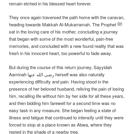
remain etched in his blessed heart forever.
They once again traversed the path home with the caravan,
heading towards Makkah Al-Mukarramah. The Prophet ﷺ
sat in the loving care of his mother, concluding a journey
that began with some of the most wonderful, pain-free
memories, and concluded with a new found reality that was
fresh in his innocent heart, too powerful to fade away.
But during the course of this return journey, Sayyidah
Aaminah رضی الله عنها herself was also naturally
experiencing difficulty and pain. Having stood in the
presence of her beloved husband, reliving the pain of losing
him, recalling life without him by her side for all these years,
and then bidding him farewell for a second time was no
easy task in any measure. She began feeling a state of
illness and fatigue that continued to intensify until they were
forced to stop at a place known as Abwa, where they
rested in the shade of a nearby tree.