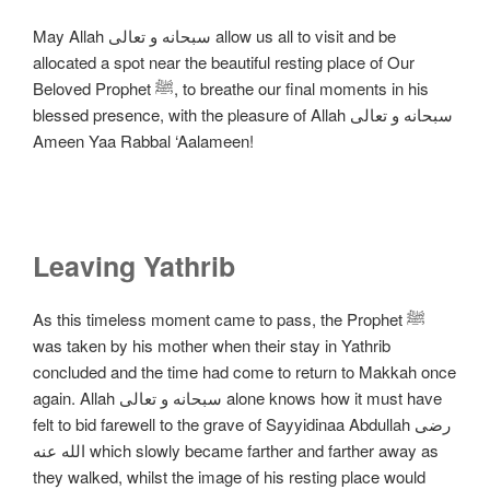
May Allah سبحانه و تعالی allow us all to visit and be
allocated a spot near the beautiful resting place of Our
Beloved Prophet ﷺ, to breathe our final moments in his
blessed presence, with the pleasure of Allah سبحانه و تعالی
Ameen Yaa Rabbal ‘Aalameen!
Leaving Yathrib
As this timeless moment came to pass, the Prophet ﷺ
was taken by his mother when their stay in Yathrib
concluded and the time had come to return to Makkah once
again. Allah سبحانه و تعالی alone knows how it must have
felt to bid farewell to the grave of Sayyidinaa Abdullah رضی
الله عنه which slowly became farther and farther away as
they walked, whilst the image of his resting place would