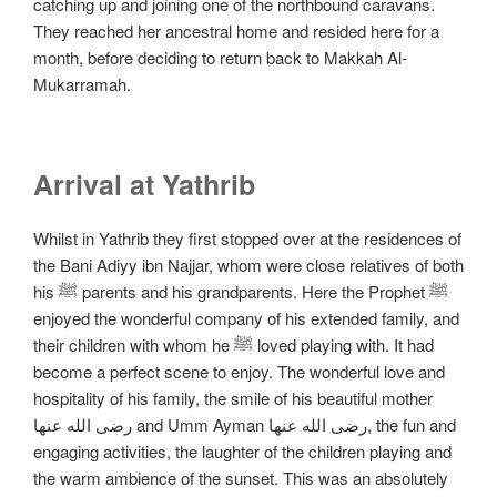
catching up and joining one of the northbound caravans.
They reached her ancestral home and resided here for a
month, before deciding to return back to Makkah Al-
Mukarramah.
Arrival at Yathrib
Whilst in Yathrib they first stopped over at the residences of
the Bani Adiyy ibn Najjar, whom were close relatives of both
his ﷺ parents and his grandparents. Here the Prophet ﷺ
enjoyed the wonderful company of his extended family, and
their children with whom he ﷺ loved playing with. It had
become a perfect scene to enjoy. The wonderful love and
hospitality of his family, the smile of his beautiful mother
رضی الله عنها and Umm Ayman رضی الله عنها, the fun and
engaging activities, the laughter of the children playing and
the warm ambience of the sunset. This was an absolutely