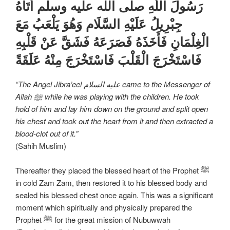
رَسُولَ اللَّهِ صلى الله عليه وسلم أَتَاهُ
جِبْرِيلُ عَلَیْهِ السَّلَام وَهُوَ يَلْعَبُ مَعَ
الْغِلْمَانِ فَأَخَذَهُ فَصَرَعَهُ فَشَقَّ عَنْ قَلْبِهِ
فَاسْتَخْرَجَ الْقَلْبَ فَاسْتَخْرَجَ مِنْهُ عَلَقَةً
“The Angel Jibra’eel علیه السلام came to the Messenger of
Allah ﷺ while he was playing with the children. He took
hold of him and lay him down on the ground and split open
his chest and took out the heart from it and then extracted a
blood-clot out of it.”
(Sahih Muslim)
Thereafter they placed the blessed heart of the Prophet ﷺ
in cold Zam Zam, then restored it to his blessed body and
sealed his blessed chest once again. This was a significant
moment which spiritually and physically prepared the
Prophet ﷺ for the great mission of Nubuwwah