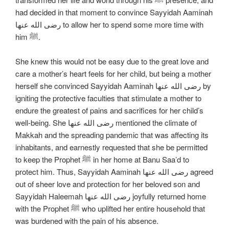
had decided in that moment to convince Sayyidah Aaminah
رضی الله عنها to allow her to spend some more time with
him ﷺ.
She knew this would not be easy due to the great love and
care a mother’s heart feels for her child, but being a mother
herself she convinced Sayyidah Aaminah رضی الله عنها by
igniting the protective faculties that stimulate a mother to
endure the greatest of pains and sacrifices for her child’s
well-being. She رضی الله عنها mentioned the climate of
Makkah and the spreading pandemic that was affecting its
inhabitants, and earnestly requested that she be permitted
to keep the Prophet ﷺ in her home at Banu Saa’d to
protect him. Thus, Sayyidah Aaminah رضی الله عنها agreed
out of sheer love and protection for her beloved son and
Sayyidah Haleemah رضی الله عنها joyfully returned home
with the Prophet ﷺ who uplifted her entire household that
was burdened with the pain of his absence.