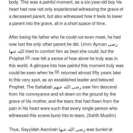
body. This was a painful moment, as a six-year-old boy his
heart had now not only experienced witnessing the grave of
a deceased parent, but also witnessed how it feels to lower
a parent into the grave, all in a short space of time.
After losing his father who he could not even meet, he had
now lost the only other parent he did. Umm Ayman رضی
الله عنها tried to comfort him as best she could, but the
Prophet ﷺ now felt a sense of how alone he truly was in
this world. A glimpse into how painful this moment truly was
could be seen when he ﷺ returned almost fifty years later
to this very spot, as an established leader and beloved
Prophet. The Sahabah رضی الله عنهم saw him descend
from his conveyance and sit down on the ground by the
grave of his mother, and the tears that had flown from the
pain in his heart were such that every single person who
witnessed this scene burst into to tears. (Sahih Muslim)
Thus, Sayyidah Aaminah رضی الله عنها was buried at