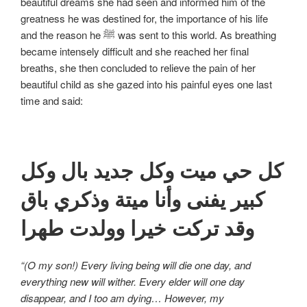
beautiful dreams she had seen and informed him of the
greatness he was destined for, the importance of his life
and the reason he ﷺ was sent to this world. As breathing
became intensely difficult and she reached her final
breaths, she then concluded to relieve the pain of her
beautiful child as she gazed into his painful eyes one last
time and said:
كل حي ميت وكل جديد بال وكل
كبير يفنى وأنا ميتة وذكري باق
وقد تركت خيرا وولدت طهرا
“(O my son!) Every living being will die one day, and
everything new will wither. Every elder will one day
disappear, and I too am dying… However, my