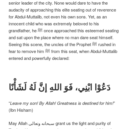
senior leader of the city. None would dare to have the
audacity of approaching this elite seating out of reverence
for Abdul-Muttalib, not even his own sons. Yet, as an
innocent child who was extremely beloved to his
grandfather, he ﷺ once approached this esteemed seating
and sat upon the place where no man dare seat himself.
Seeing this scene, the uncles of the Prophet ﷺ rushed in
fear to remove him ﷺ from this seat, when Abdul-Muttalib
entered and powerfully declared:
دَعُوْا ابْنِي، فَوَ اللهِ إنَّ لَهُ لَشَأْنًا
“
Leave my son! By Allah! Greatness is destined for him!
”
(Ibn Hisham)
May Allah سبحانه وتعالی grant us the light and purity of