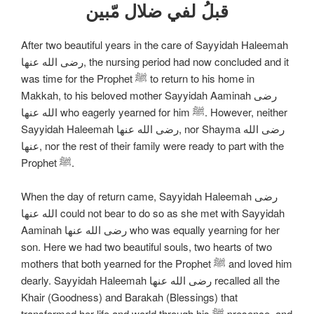
قبلُ لفي ضلال مّبين
After two beautiful years in the care of Sayyidah Haleemah
رضی الله عنها, the nursing period had now concluded and it
was time for the Prophet ﷺ to return to his home in
Makkah, to his beloved mother Sayyidah Aaminah رضی
الله عنها who eagerly yearned for him ﷺ. However, neither
Sayyidah Haleemah رضی الله عنها, nor Shayma رضی الله
عنها, nor the rest of their family were ready to part with the
Prophet ﷺ.
When the day of return came, Sayyidah Haleemah رضی
الله عنها could not bear to do so as she met with Sayyidah
Aaminah رضی الله عنها who was equally yearning for her
son. Here we had two beautiful souls, two hearts of two
mothers that both yearned for the Prophet ﷺ and loved him
dearly. Sayyidah Haleemah رضی الله عنها recalled all the
Khair (Goodness) and Barakah (Blessings) that
transformed her life and world through his ﷺ presence, and