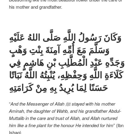
his mother and grandfather.
وَكَانَ رَسُولُ اللَّهِ صَلَّى اللهُ عَلَيْهِ
وَسَلَّمَ مَعَ أُمِّهِ آمِنَةَ بِنْتِ وَهْبٍ
وَجَدِّهِ عَبْدِ الْمُطَّلِبِ بْنِ هَاشِمٍ فِي
كَلَاءَةِ اللَّهِ وَحِفْظِهِ، يُنْبِتُهُ اللَّهُ نَبَاتًا
حَسَنًا لِمَا يُرِيدُ بِهِ مِنْ كَرَامَتِهِ
“
And the Messenger of Allah ﷺ stayed with his mother
Aminah, the daughter of Wahb, and his grandfather Abdul-
Muttalib in the care and trust of Allah, and Allah nurtured
him like a fine plant for the honour He intended for him
” (Ibn
Ishaq)