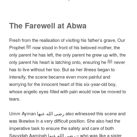
The Farewell at Abwa
Fresh from the realisation of visiting his father’s grave, Our
Prophet ﷺ now stood in front of his beloved mother, the
only parent he has left, the only parent he grew up with, the
only parent his heart is latching onto, ensuring he ﷺ never
has to live without her too. But as her illness began to
intensify, the scene became even more painful and
worrying for the innocent heart of this six-year-old boy,
whose angelic eyes filled with pain would now be moved to
tears.
Umm Ayman رضی الله عنها also witnessed this scene and
was likewise in a very difficult position. She also had the
imperative task to ensure the safety and care of both
Sayyidah Aaminah رضی الله عنها – who was like a sister