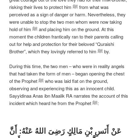
risking their lives to protect him ﷺ from what was
perceived as a sign of danger or harm. Nevertheless, they
were unable to stop the two men whom were now taking
hold of him ﷺ and placing him on the ground. At this
moment the children frantically ran to their parents calling
out for help and protection for their beloved “Quraishi
Brother”, which they lovingly referred to him ﷺ by.
During this time, the two men – who were in reality angels
that had taken the form of men – began opening the chest
of the Prophet ﷺ who was laid flat on the ground,
observing and experiencing this as an innocent child.
Sayyidinaa Anas ibn Maalik RA narrates the account of this
incident which heard he from the Prophet ﷺ:
عَنْ أَنَسِ بْنِ مَالِكٍ رَضِیَ اللهُ عَنْهُ: أَنَّ