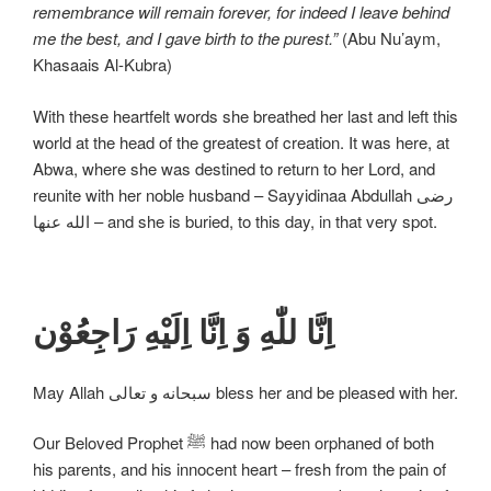
remembrance will remain forever, for indeed I leave behind
me the best, and I gave birth to the purest.”
(Abu Nu’aym,
Khasaais Al-Kubra)
With these heartfelt words she breathed her last and left this
world at the head of the greatest of creation. It was here, at
Abwa, where she was destined to return to her Lord, and
reunite with her noble husband – Sayyidinaa Abdullah رضی
الله عنها – and she is buried, to this day, in that very spot.
اِنَّا للّٰهِ وَ اِنَّا اِلَیْهِ رَاجِعُوْن
May Allah سبحانه و تعالی bless her and be pleased with her.
Our Beloved Prophet ﷺ had now been orphaned of both
his parents, and his innocent heart – fresh from the pain of