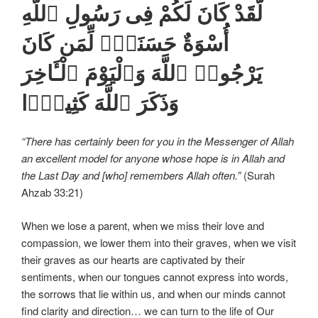
لَّقَدْ كَانَ لَكُمْ فِى رَسُولِ ٱللَّهِ
أُسْوَةٌ حَسَنَةٌۭ لِّمَن كَانَ
يَرْجُوا۟ ٱللَّهَ وَٱلْيَوْمَ ٱلْـَٔاخِرَ
وَذَكَرَ ٱللَّهَ كَثِيرًۭا
“There has certainly been for you in the Messenger of Allah
an excellent model for anyone whose hope is in Allah and
the Last Day and [who] remembers Allah often.”
(Surah
Ahzab 33:21)
When we lose a parent, when we miss their love and
compassion, we lower them into their graves, when we visit
their graves as our hearts are captivated by their
sentiments, when our tongues cannot express into words,
the sorrows that lie within us, and when our minds cannot
find clarity and direction… we can turn to the life of Our