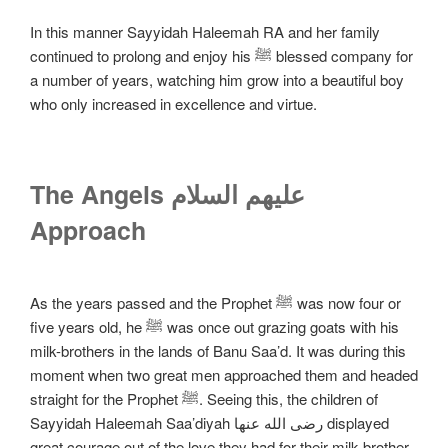
In this manner Sayyidah Haleemah RA and her family
continued to prolong and enjoy his ﷺ blessed company for
a number of years, watching him grow into a beautiful boy
who only increased in excellence and virtue.
The Angels علیهم السلام
Approach
As the years passed and the Prophet ﷺ was now four or
five years old, he ﷺ was once out grazing goats with his
milk-brothers in the lands of Banu Saa’d. It was during this
moment when two great men approached them and headed
straight for the Prophet ﷺ. Seeing this, the children of
Sayyidah Haleemah Saa’diyah رضی الله عنها displayed
great courage out of the love they had for their milk-brother,