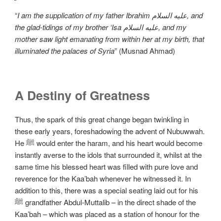
“
I am the supplication of my father Ibrahim علیه السلام, and
the glad-tidings of my brother ‘Isa علیه السلام, and my
mother saw light emanating from within her at my birth, that
illuminated the palaces of Syria
” (Musnad Ahmad)
A Destiny of Greatness
Thus, the spark of this great change began twinkling in
these early years, foreshadowing the advent of Nubuwwah.
He ﷺ would enter the haram, and his heart would become
instantly averse to the idols that surrounded it, whilst at the
same time his blessed heart was filled with pure love and
reverence for the Kaa’bah whenever he witnessed it. In
addition to this, there was a special seating laid out for his
ﷺ grandfather Abdul-Muttalib – in the direct shade of the
Kaa’bah – which was placed as a station of honour for the