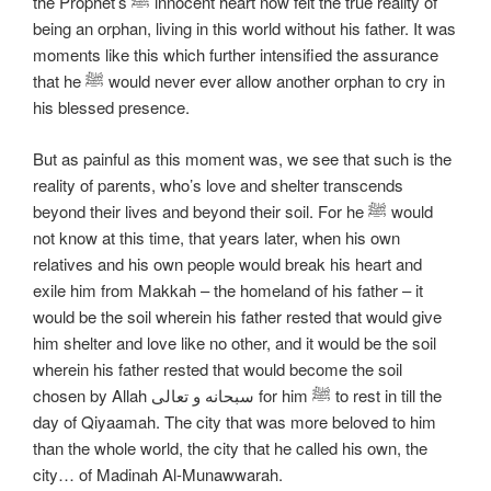
the Prophet’s ﷺ innocent heart now felt the true reality of
being an orphan, living in this world without his father. It was
moments like this which further intensified the assurance
that he ﷺ would never ever allow another orphan to cry in
his blessed presence.
But as painful as this moment was, we see that such is the
reality of parents, who’s love and shelter transcends
beyond their lives and beyond their soil. For he ﷺ would
not know at this time, that years later, when his own
relatives and his own people would break his heart and
exile him from Makkah – the homeland of his father – it
would be the soil wherein his father rested that would give
him shelter and love like no other, and it would be the soil
wherein his father rested that would become the soil
chosen by Allah سبحانه و تعالی for him ﷺ to rest in till the
day of Qiyaamah. The city that was more beloved to him
than the whole world, the city that he called his own, the
city… of Madinah Al-Munawwarah.