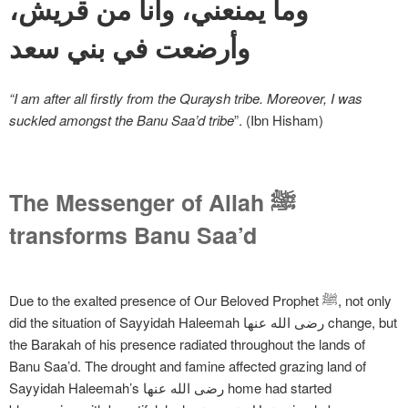
وما يمنعني، وأنا من قريش،
وأرضعت في بني سعد
“I am after all firstly from the Quraysh tribe. Moreover, I was
suckled amongst the Banu Saa’d tribe
”. (Ibn Hisham)
The Messenger of Allah ﷺ
transforms Banu Saa’d
Due to the exalted presence of Our Beloved Prophet ﷺ, not only
did the situation of Sayyidah Haleemah رضی الله عنها change, but
the Barakah of his presence radiated throughout the lands of
Banu Saa’d. The drought and famine affected grazing land of
Sayyidah Haleemah’s رضی الله عنها home had started