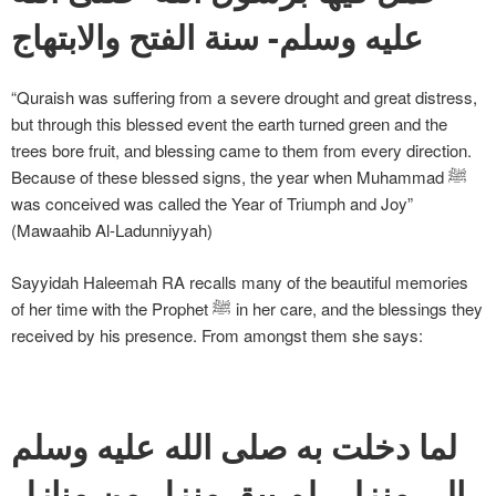
عليه وسلم- سنة الفتح والابتهاج
“Quraish was suffering from a severe drought and great distress,
but through this blessed event the earth turned green and the
trees bore fruit, and blessing came to them from every direction.
Because of these blessed signs, the year when Muhammad ﷺ
was conceived was called the Year of Triumph and Joy”
(Mawaahib Al-Ladunniyyah)
Sayyidah Haleemah RA recalls many of the beautiful memories
of her time with the Prophet ﷺ in her care, and the blessings they
received by his presence. From amongst them she says:
لما دخلت به صلى الله عليه وسلم
إلى منزلي لم يبق منزل من منازل