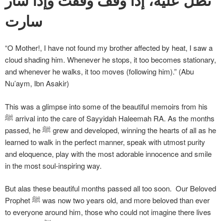
سارت
“O Mother!, I have not found my brother affected by heat, I saw a
cloud shading him. Whenever he stops, it too becomes stationary,
and whenever he walks, it too moves (following him).” (Abu
Nu’aym, Ibn Asakir)
This was a glimpse into some of the beautiful memoirs from his
ﷺ arrival into the care of Sayyidah Haleemah RA. As the months
passed, he ﷺ grew and developed, winning the hearts of all as he
learned to walk in the perfect manner, speak with utmost purity
and eloquence, play with the most adorable innocence and smile
in the most soul-inspiring way.
But alas these beautiful months passed all too soon. Our Beloved
Prophet ﷺ was now two years old, and more beloved than ever
to everyone around him, those who could not imagine there lives