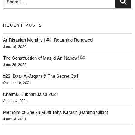
RECENT POSTS
Ar-Risaalah Monthly | #1: Returning Renewed
June 16, 2026
The Construction of Masjid An-Nabawi ﷺ
June 26, 2022
#22: Daar Al-Arqam & The Secret Call
October 19, 2021
Khatmul Bukhari Jalsa 2021
August 4, 2021
Memoirs of Sheikh Mufti Taha Karaan (Rahimahullah)
June 14, 2021