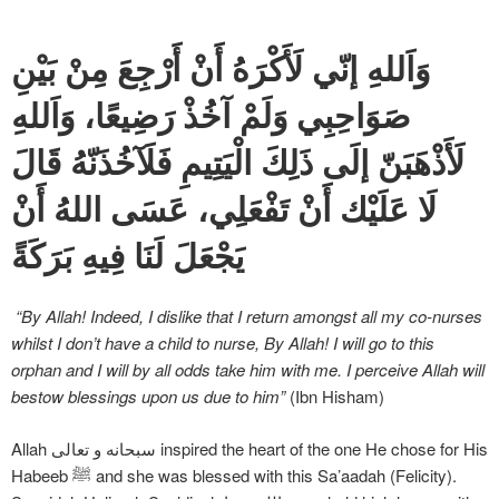
وَاَللهِ إنّي لَأَكْرَهُ أَنْ أَرْجِعَ مِنْ بَيْنِ
صَوَاحِبِي وَلَمْ آخُذْ رَضِيعًا، وَاَللهِ
لَأَذْهَبَنّ إلَى ذَلِكَ الْيَتِيمِ فَلَآخُذَنّهُ قَالَ
لَا عَلَيْك أَنْ تَفْعَلِي، عَسَى اللهُ أَنْ
يَجْعَلَ لَنَا فِيهِ بَرَكَةً
“By Allah! Indeed, I dislike that I return amongst all my co-nurses
whilst I don’t have a child to nurse, By Allah! I will go to this
orphan and I will by all odds take him with me. I perceive Allah will
bestow blessings upon us due to him”
(Ibn Hisham)
Allah سبحانه و تعالی inspired the heart of the one He chose for His
Habeeb ﷺ and she was blessed with this Sa’aadah (Felicity).