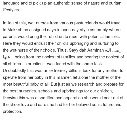
language and to pick up an authentic sense of nature and puritan
lifestyles.
In lieu of this, wet-nurses from various pasturelands would travel
to Makkah on assigned days in open-day style assembly where
parents would bring their children to meet with potential families.
Here they would entrust their child’s upbringing and nurturing to
the wet-nurse of their choice. Thus, Sayyidah Aaminah رضی الله
عنها – being from the noblest of families and bearing the noblest of
all children in creation – was faced with the same task.
Undoubtedly this was an extremely difficult task for any mother to
sperate from her baby in this manner, let alone the mother of the
most beautiful baby of all. But just as we research and prepare for
the best nurseries, schools and upbringings for our children,
likewise this was a sacrifice and separation she would bear out of
the sheer love and care she had for her beloved son’s future and
protection.