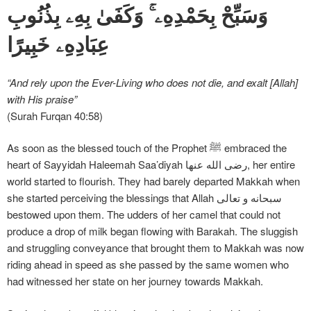
وَسَبِّحْ بِحَمْدِهِۦ ۚ وَكَفَىٰ بِهِۦ بِذُنُوبِ
عِبَادِهِۦ خَبِيرًا
“And rely upon the Ever-Living who does not die, and exalt [Allah]
with His praise”
(Surah Furqan 40:58)
As soon as the blessed touch of the Prophet ﷺ embraced the
heart of Sayyidah Haleemah Saa’diyah رضی الله عنها, her entire
world started to flourish. They had barely departed Makkah when
she started perceiving the blessings that Allah سبحانه و تعالی
bestowed upon them. The udders of her camel that could not
produce a drop of milk began flowing with Barakah. The sluggish
and struggling conveyance that brought them to Makkah was now
riding ahead in speed as she passed by the same women who
had witnessed her state on her journey towards Makkah.