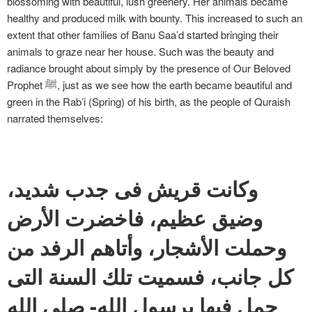
blossoming with beautiful, lush greenery. Her animals became
healthy and produced milk with bounty. This increased to such an
extent that other families of Banu Saa’d started bringing their
animals to graze near her house. Such was the beauty and
radiance brought about simply by the presence of Our Beloved
Prophet ﷺ, just as we see how the earth became beautiful and
green in the Rab’i (Spring) of his birth, as the people of Quraish
narrated themselves:
وكانت قريش فى جدب شديد،
وضيق عظيم، فاخضرت الأرض
وحملت الأشجار، وأتاهم الرفد من
كل جانب، فسميت تلك السنة التى
حمل فيها برسول الله- صلى الله