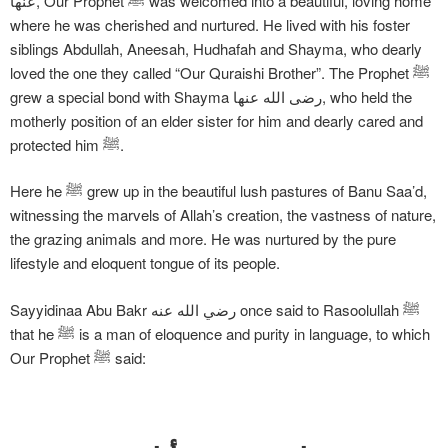
عنها, Our Prophet ﷺ was welcomed into a beautiful, loving home
where he was cherished and nurtured. He lived with his foster
siblings Abdullah, Aneesah, Hudhafah and Shayma, who dearly
loved the one they called “Our Quraishi Brother”. The Prophet ﷺ
grew a special bond with Shayma رضی الله عنها, who held the
motherly position of an elder sister for him and dearly cared and
protected him ﷺ.
Here he ﷺ grew up in the beautiful lush pastures of Banu Saa’d,
witnessing the marvels of Allah’s creation, the vastness of nature,
the grazing animals and more. He was nurtured by the pure
lifestyle and eloquent tongue of its people.
Sayyidinaa Abu Bakr رضي الله عنه once said to Rasoolullah ﷺ
that he ﷺ is a man of eloquence and purity in language, to which
Our Prophet ﷺ said: