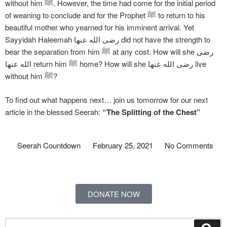
without him ﷺ. However, the time had come for the initial period
of weaning to conclude and for the Prophet ﷺ to return to his
beautiful mother who yearned for his imminent arrival. Yet
Sayyidah Haleemah رضی الله عنها did not have the strength to
bear the separation from him ﷺ at any cost. How will she رضی
الله عنها return him ﷺ home? How will she رضی الله عنها live
without him ﷺ?
To find out what happens next… join us tomorrow for our next
article in the blessed Seerah:
“The Splitting of the Chest”
Seerah Countdown
February 25, 2021
No Comments
DONATE NOW