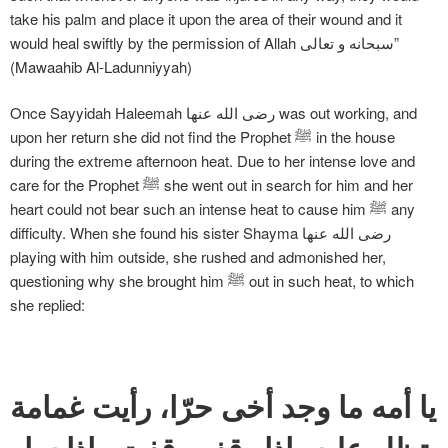
take his palm and place it upon the area of their wound and it
would heal swiftly by the permission of Allah سبحانه و تعالی”
(Mawaahib Al-Ladunniyyah)
Once Sayyidah Haleemah رضی الله عنها was out working, and
upon her return she did not find the Prophet ﷺ in the house
during the extreme afternoon heat. Due to her intense love and
care for the Prophet ﷺ she went out in search for him and her
heart could not bear such an intense heat to cause him ﷺ any
difficulty. When she found his sister Shayma رضی الله عنها
playing with him outside, she rushed and admonished her,
questioning why she brought him ﷺ out in such heat, to which
she replied:
يا أمه ما وجد أخى حرّا، رأيت غمامة
تظل عليه، إذا وقف وقفت وإذا سار