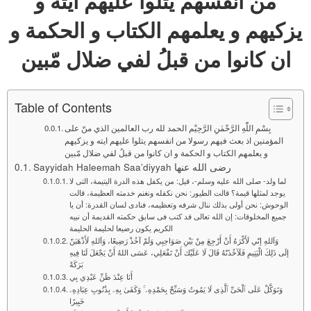
من انفسهم يتلوا عليهم ايته و
يزكيهم و يعلمهم الكتاب و الحكمة و
ان كانوا من قبلُ لفي ضلال مّبين
Table of Contents
بِسْمِ اللّٰهِ الرَّحْمٰنِ الرَّحِيْم الحمد لله رب العالمين الذي منّ علی
المؤمنين اذ بعث فيهم رسولا من انفسهم يتلوا عليهم ايته و يزكيهم
و يعلمهم الكتاب و الحكمة و ان كانوا من قبلُ لفي ضلال مّبين
Sayyidah Haleemah Saa’diyyah رضی الله عنها
لما ولد- صلى الله عليه وسلم-، قيل: من يكفل هذه الدرة اليتيمة، التى لا
يوجد لمثلها قيمة؟ قالت الطيور: نحن نكفله ونغنم خدمته العظيمة، قالت
الوحوش: نحن أولى بذلك ننال شرفه وتعظيمه، فنادى لسان القدرة: أن يا
جميع المخلوقات: إن الله تعالى قد كتب فى سابق حكمته القديمة أن نبيه
الكريم يكون رضيعا لحليمة الحليمة
وَاَللهِ إنّي لَأَكْرَهُ أَنْ أَرْجِعَ مِنْ بَيْنِ صَوَاحِبِي وَلَمْ آخُذْ رَضِيعًا، وَاَللهِ لَأَذْهَبَنّ
إلَى ذَلِكَ الْيَتِيمِ فَلَآخُذَنّهُ قَالَ لَا عَلَيْك أَنْ تَفْعَلِي، عَسَى اللهُ أَنْ يَجْعَلَ لَنَا فِيهِ
بَرَكَةً
أَنَا عِنْدَ ظَنِّ عَبْدِي بِي
وَتَوَكَّلْ عَلَى ٱلْحَىِّ ٱلَّذِى لَا يَمُوتُ وَسَبِّحْ بِحَمْدِهِۦ ۚ وَكَفَىٰ بِهِۦ بِذُنُوبِ عِبَادِهِۦ
خَبِيرًا