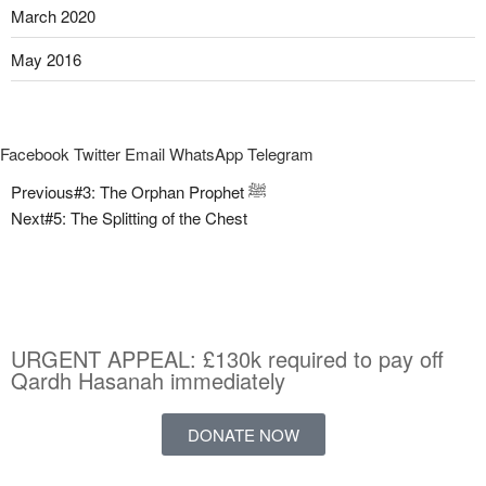
March 2020
May 2016
Facebook
Twitter
Email
WhatsApp
Telegram
Previous
#3: The Orphan Prophet ﷺ
Next
#5: The Splitting of the Chest
URGENT APPEAL: £130k required to pay off
Qardh Hasanah immediately
DONATE NOW