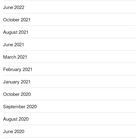
June 2022
October 2021
August 2021
June 2021
March 2021
February 2021
January 2021
October 2020
September 2020
August 2020
June 2020