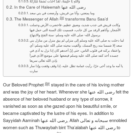
وَاَللهِ يَا حَلِيمَةُ، لَقَدْ أَخَذْت نَسَمَةً مُبَارَكَةً
In the Care of Haleemah رضی الله عنها
وما يمنعني، وأنا من قريش، وأرضعت في بني سعد
The Messenger of Allah ﷺ transforms Banu Saa’d
وكانت قريش فى جدب شديد، وضيق عظيم، فاخضرت الأرض وحملت
الأشجار، وأتاهم الرفد من كل جانب، فسميت تلك السنة التى حمل فيها
برسول الله- صلى الله عليه وسلم- سنة الفتح والابتهاج
لما دخلت به صلى الله عليه وسلم إلى منزلي لم يبق منزل من منازل بني
سعد إلا شممنا منه ريح المسك، وألقيت محبته صلى الله عليه وسلم: أي
واعتقاد بركته في قلوب الناس، حتى إنّ أحدهم كان إذا نزل به أذى في
جسده أخذ كفه صلى الله عليه وسلم فيضعها على موضع الأذى فيبرأ
بإذن الله تعالى سريعا
يا أمه ما وجد أخى حرّا، رأيت غمامة تظل عليه، إذا وقف وقفت وإذا سار
سارت
Our Beloved Prophet ﷺ stayed in the care of his loving mother
and was the joy of her heart. Whenever she رضی الله عنها felt the
absence of her beloved husband or any type of sorrow, it
vanished as soon as she gazed upon his beautiful smile, or
became captivated by the lustre of his eyes. In addition to
Sayyidah Aaminah رضی الله عنها, Allah سبحانه و تعالی ennobled
women such as Thuwaybah bint Tha’alabah رضی الله عنها to