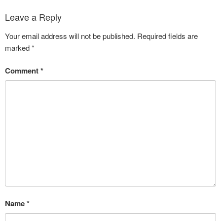
Leave a Reply
Your email address will not be published.
Required fields are
marked
*
Comment
*
Name
*