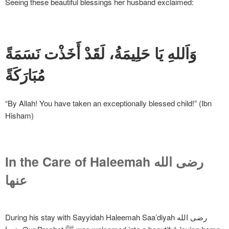
Seeing these beautiful blessings her husband exclaimed:
وَاَللهِ يَا حَلِيمَةُ، لَقَدْ أَخَذْت نَسَمَةً
مُبَارَكَةً
“By Allah! You have taken an exceptionally blessed child!” (Ibn
Hisham)
In the Care of Haleemah
رضی الله
عنها
During his stay with Sayyidah Haleemah Saa’diyah رضی الله