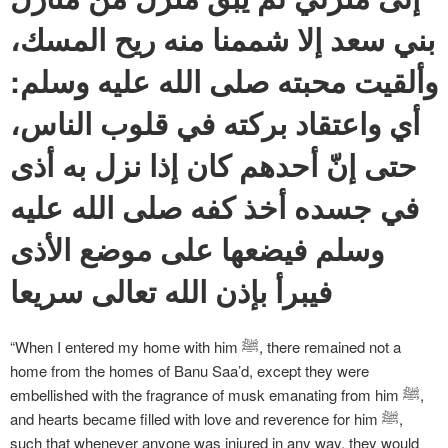
بني سعد إلا شممنا منه ريح المسك،
وألقيت محبته صلى الله عليه وسلم:
أي واعتقاد بركته في قلوب الناس،
حتى إنّ أحدهم كان إذا نزل به أذى
في جسده أخذ كفه صلى الله عليه
وسلم فيضعها على موضع الأذى
فيبرأ بإذن الله تعالى سريعا
“When I entered my home with him ﷺ, there remained not a
home from the homes of Banu Saa’d, except they were
embellished with the fragrance of musk emanating from him ﷺ,
and hearts became filled with love and reverence for him ﷺ,
such that whenever anyone was injured in any way, they would