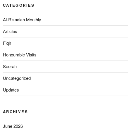
CATEGORIES
Al-Risaalah Monthly
Articles
Fiqh
Honourable Visits
Seerah
Uncategorized
Updates
ARCHIVES
June 2026