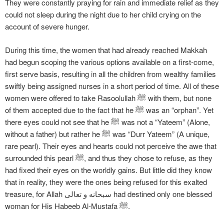
They were constantly praying for rain and immediate relief as they
could not sleep during the night due to her child crying on the
account of severe hunger.
During this time, the women that had already reached Makkah
had begun scoping the various options available on a first-come,
first serve basis, resulting in all the children from wealthy families
swiftly being assigned nurses in a short period of time. All of these
women were offered to take Rasoolullah ﷺ with them, but none
of them accepted due to the fact that he ﷺ was an “orphan”. Yet
there eyes could not see that he ﷺ was not a “Yateem” (Alone,
without a father) but rather he ﷺ was “Durr Yateem” (A unique,
rare pearl). Their eyes and hearts could not perceive the awe that
surrounded this pearl ﷺ, and thus they chose to refuse, as they
had fixed their eyes on the worldly gains. But little did they know
that in reality, they were the ones being refused for this exalted
treasure, for Allah سبحانه و تعالی had destined only one blessed
woman for His Habeeb Al-Mustafa ﷺ.