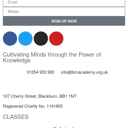
SIGN UP NOW
Cultivating Minds through the Power of
Knowledge
01254 933 993
info@bmacademy.org.uk
107 Cherry Street, Blackburn, BB1 1NT
Registered Charity No. 1141603
CLASSES