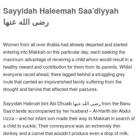
Sayyidah Haleemah Saa’diyyah
رضی الله عنها
Women from all over Arabia had already departed and started
entering into Makkah on this particular day, each seeking the
maximum advantage of receiving a child whom would result in a
healthy reward and contribution for them from its parents. Whilst
everyone raced ahead, there lagged behind a struggling grey
mule that carried an impoverished family suffering from the
drought and famine that affected their pastures.
Sayyidah Halimah bint Abi Dhuaib رضی الله عنها from the Banu
Saa’d lands accompanied by her husband – Al-Harith bin Abdul
Uzza – and her infant son made their way to Makkah in search of
a child to suckle. Their conveyance was an extremely thin
donkey and a camel that wouldn’t produce even a drop of milk.