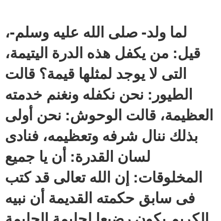
لما ولد- صلى الله عليه وسلم-،
قيل: من يكفل هذه الدرة اليتيمة،
التى لا يوجد لمثلها قيمة؟ قالت
الطيور: نحن نكفله ونغنم خدمته
العظيمة، قالت الوحوش: نحن أولى
بذلك ننال شرفه وتعظيمه، فنادى
لسان القدرة: أن يا جميع
المخلوقات: إن الله تعالى قد كتب
فى سابق حكمته القديمة أن نبيه
الكريم يكون رضيعا لحليمة الحليمة