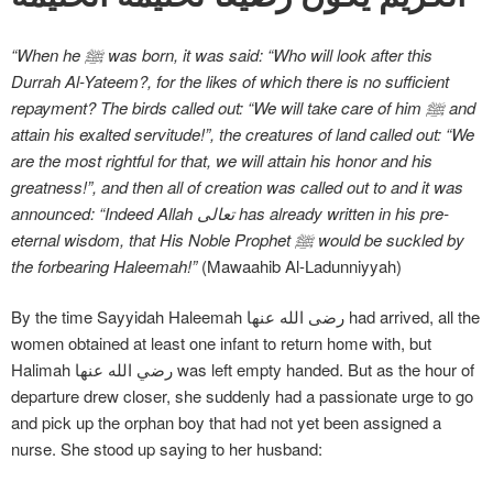
“When he ﷺ was born, it was said: “Who will look after this
Durrah Al-Yateem?, for the likes of which there is no sufficient
repayment? The birds called out: “We will take care of him ﷺ and
attain his exalted servitude!”, the creatures of land called out: “We
are the most rightful for that, we will attain his honor and his
greatness!”, and then all of creation was called out to and it was
announced: “Indeed Allah تعالی has already written in his pre-
eternal wisdom, that His Noble Prophet ﷺ would be suckled by
the forbearing Haleemah!”
(Mawaahib Al-Ladunniyyah)
By the time Sayyidah Haleemah رضی الله عنها had arrived, all the
women obtained at least one infant to return home with, but
Halimah رضي الله عنها was left empty handed. But as the hour of
departure drew closer, she suddenly had a passionate urge to go
and pick up the orphan boy that had not yet been assigned a
nurse. She stood up saying to her husband: