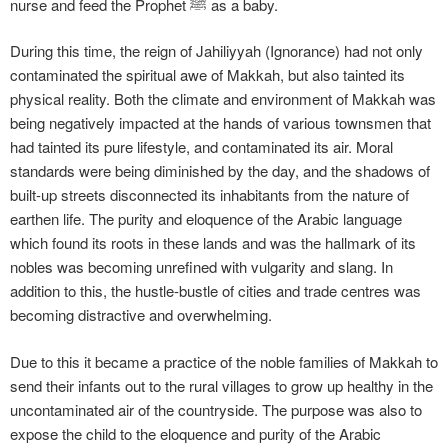
nurse and feed the Prophet ﷺ as a baby.
During this time, the reign of Jahiliyyah (Ignorance) had not only
contaminated the spiritual awe of Makkah, but also tainted its
physical reality. Both the climate and environment of Makkah was
being negatively impacted at the hands of various townsmen that
had tainted its pure lifestyle, and contaminated its air. Moral
standards were being diminished by the day, and the shadows of
built-up streets disconnected its inhabitants from the nature of
earthen life. The purity and eloquence of the Arabic language
which found its roots in these lands and was the hallmark of its
nobles was becoming unrefined with vulgarity and slang. In
addition to this, the hustle-bustle of cities and trade centres was
becoming distractive and overwhelming.
Due to this it became a practice of the noble families of Makkah to
send their infants out to the rural villages to grow up healthy in the
uncontaminated air of the countryside. The purpose was also to
expose the child to the eloquence and purity of the Arabic