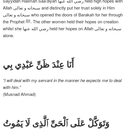
Sayyidah Halimah Saa’diyah رضي الله عنها held high hopes with
Allah سبحانه و تعالی and distinctly put her trust solely in Him
سبحانه و تعالی who opened the doors of Barakah for her through
the Prophet ﷺ. The other women held their hopes on creation
whilst she رضي الله عنها held her hopes on Allah سبحانه و تعالی
alone.
أَنَا عِنْدَ ظَنِّ عَبْدِي بِي
“I will deal with my servant in the manner he expects me to deal
with him.”
(Musnad Ahmad)
وَتَوَكَّلْ عَلَى ٱلْحَىِّ ٱلَّذِى لَا يَمُوتُ