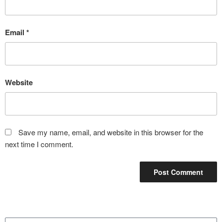
Email
*
Website
Save my name, email, and website in this browser for the
next time I comment.