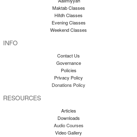
'Aalimiyyah
Maktab Classes
Hifdh Classes
Evening Classes
Weekend Classes
INFO
Contact Us
Governance
Policies
Privacy Policy
Donations Policy
RESOURCES
Articles
Downloads
Audio Courses
Video Gallery