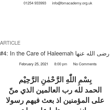
01254 933993
info@bmacademy.org.uk
ARTICLE
#4: In the Care of Haleemah رضی الله عنها
February 25, 2021
8:00 pm
No Comments
بِسْمِ اللّٰهِ الرَّحْمٰنِ الرَّحِيْم
الحمد لله رب العالمين الذي منّ
علی المؤمنين اذ بعث فيهم رسولا