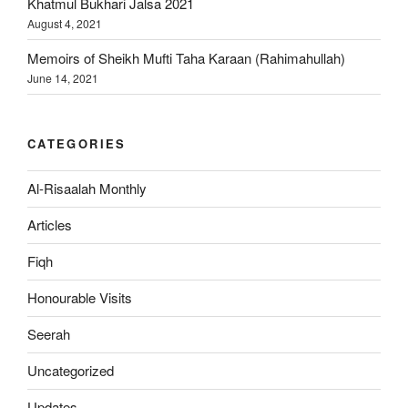
Khatmul Bukhari Jalsa 2021
August 4, 2021
Memoirs of Sheikh Mufti Taha Karaan (Rahimahullah)
June 14, 2021
CATEGORIES
Al-Risaalah Monthly
Articles
Fiqh
Honourable Visits
Seerah
Uncategorized
Updates