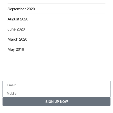
September 2020
August 2020
June 2020
March 2020
May 2016
SIGN UP NOW