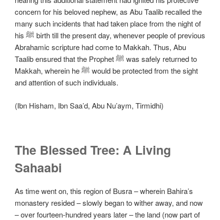
concern for his beloved nephew, as Abu Taalib recalled the
many such incidents that had taken place from the night of
his ﷺ birth till the present day, whenever people of previous
Abrahamic scripture had come to Makkah. Thus, Abu
Taalib ensured that the Prophet ﷺ was safely returned to
Makkah, wherein he ﷺ would be protected from the sight
and attention of such individuals.
(Ibn Hisham, Ibn Saa’d, Abu Nu’aym, Tirmidhi)
The Blessed Tree: A Living
Sahaabi
As time went on, this region of Busra – wherein Bahira’s
monastery resided – slowly began to wither away, and now
– over fourteen-hundred years later – the land (now part of