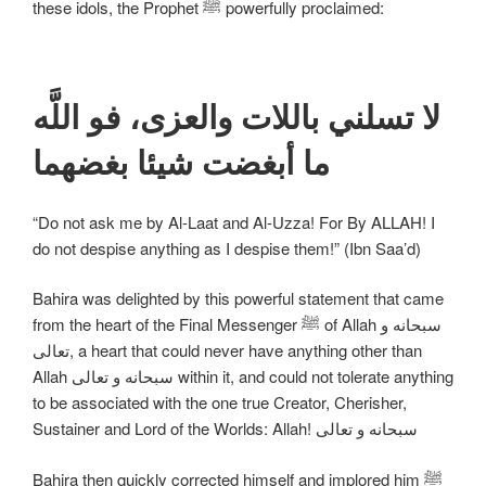
these idols, the Prophet ﷺ powerfully proclaimed:
لا تسلني باللات والعزى، فو اللَّه
ما أبغضت شيئا بغضهما
“Do not ask me by Al-Laat and Al-Uzza! For By ALLAH! I
do not despise anything as I despise them!” (Ibn Saa’d)
Bahira was delighted by this powerful statement that came
from the heart of the Final Messenger ﷺ of Allah سبحانه و
تعالی, a heart that could never have anything other than
Allah سبحانه و تعالی within it, and could not tolerate anything
to be associated with the one true Creator, Cherisher,
Sustainer and Lord of the Worlds: Allah! سبحانه و تعالی
Bahira then quickly corrected himself and implored him ﷺ