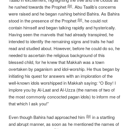
he rushed towards the Prophet ﷺ. Abu Taalib’s concerns
were raised and he began rushing behind Bahira. As Bahira
stood in the presence of the Prophet ﷺ, he could not
contain himself and began talking rapidly and hysterically.
Having seen the marvels that had already transpired, he
intended to identify the remaining signs and traits he had
read and studied about. However, before he could do so, he
needed to ascertain the religious background of this
blessed child, for he knew that Makkah was a town
overtaken by paganism and idol-worship. He thus began by
initiating his quest for answers with an imploration of the
well-known idols worshipped in Makkah saying: “O Boy! I
implore you by Al-Laat and Al-Uzza (the names of two of
the most commonly concocted pagan idols) to inform me of
that which I ask you!”
Even though Bahira had approached him ﷺ in a startling
and abrupt manner, as soon as he mentioned the names of