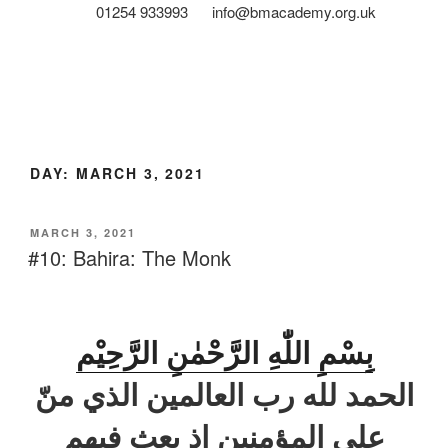
01254 933993
info@bmacademy.org.uk
DAY:
MARCH 3, 2021
MARCH 3, 2021
#10: Bahira: The Monk
بِسْمِ اللّٰهِ الرَّحْمٰنِ الرَّحِيْم
الحمد لله رب العالمين الذي منّ
علی المؤمنين اذ بعث فيهم