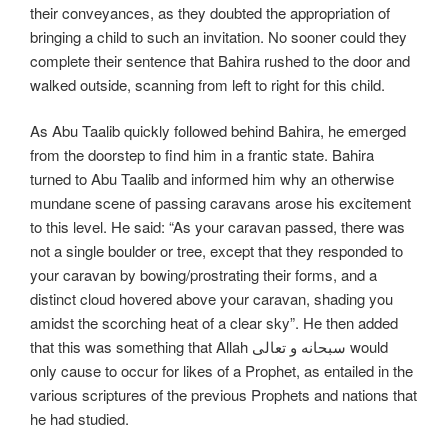
their conveyances, as they doubted the appropriation of
bringing a child to such an invitation. No sooner could they
complete their sentence that Bahira rushed to the door and
walked outside, scanning from left to right for this child.
As Abu Taalib quickly followed behind Bahira, he emerged
from the doorstep to find him in a frantic state. Bahira
turned to Abu Taalib and informed him why an otherwise
mundane scene of passing caravans arose his excitement
to this level. He said: “As your caravan passed, there was
not a single boulder or tree, except that they responded to
your caravan by bowing/prostrating their forms, and a
distinct cloud hovered above your caravan, shading you
amidst the scorching heat of a clear sky”. He then added
that this was something that Allah سبحانه و تعالی would
only cause to occur for likes of a Prophet, as entailed in the
various scriptures of the previous Prophets and nations that
he had studied.