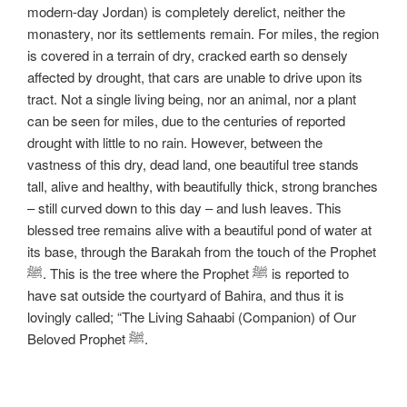
modern-day Jordan) is completely derelict, neither the
monastery, nor its settlements remain. For miles, the region
is covered in a terrain of dry, cracked earth so densely
affected by drought, that cars are unable to drive upon its
tract. Not a single living being, nor an animal, nor a plant
can be seen for miles, due to the centuries of reported
drought with little to no rain. However, between the
vastness of this dry, dead land, one beautiful tree stands
tall, alive and healthy, with beautifully thick, strong branches
– still curved down to this day – and lush leaves. This
blessed tree remains alive with a beautiful pond of water at
its base, through the Barakah from the touch of the Prophet
ﷺ. This is the tree where the Prophet ﷺ is reported to
have sat outside the courtyard of Bahira, and thus it is
lovingly called; “The Living Sahaabi (Companion) of Our
Beloved Prophet ﷺ.