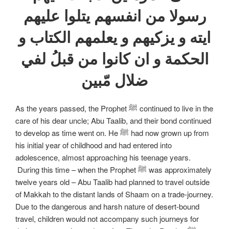
رسولا من انفسهم يتلوا عليهم
ايته و يزكيهم و يعلمهم الكتاب و
الحكمة و ان كانوا من قبلُ لفي
ضلال مّبين
As the years passed, the Prophet ﷺ continued to live in the
care of his dear uncle; Abu Taalib, and their bond continued
to develop as time went on. He ﷺ had now grown up from
his initial year of childhood and had entered into
adolescence, almost approaching his teenage years.
During this time – when the Prophet ﷺ was approximately
twelve years old – Abu Taalib had planned to travel outside
of Makkah to the distant lands of Shaam on a trade-journey.
Due to the dangerous and harsh nature of desert-bound
travel, children would not accompany such journeys for