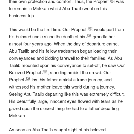
their own protection and comfort. Thus, the Prophet ﷺ was
to remain in Makkah whilst Abu Taalib went on this
business trip.
This would be the first time Our Prophet ﷺ would part from
his beloved uncle since the death of his ﷺ grandfather
almost four years ago. When the day of departure came,
Abu Taalib and his fellow tradesmen began loading their
conveyances and bidding farewell to their families. As Abu
Taalib mounted upon his conveyance to set-off, he saw Our
Beloved Prophet ﷺ, standing amidst the crowd. Our
Prophet ﷺ lost his father amidst a trade journey, and
witnessed his mother leave this world during a journey.
Seeing Abu Taalib departing like this was extremely difficult.
His beautifully large, innocent eyes flowed with tears as he
gazed upon the closest thing he had to a father departing
Makkah.
As soon as Abu Taalib caught sight of his beloved