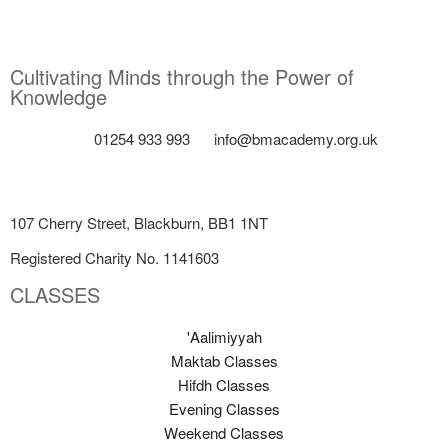
Cultivating Minds through the Power of
Knowledge
01254 933 993
info@bmacademy.org.uk
107 Cherry Street, Blackburn, BB1 1NT
Registered Charity No. 1141603
CLASSES
'Aalimiyyah
Maktab Classes
Hifdh Classes
Evening Classes
Weekend Classes