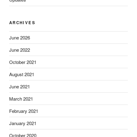
ARCHIVES
June 2026
June 2022
October 2021
August 2021
June 2021
March 2021
February 2021
January 2021
October 2020