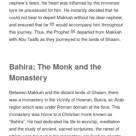
nephew’s tears, his heart was inflamed by the immense
love he possessed for him. He instantly decided that he
could not bear to depart Makkah without his dear nephew,
and ensured that he ﷺ would accompany him throughout
this journey. Thus, the Prophet ﷺ departed from Makkah
with Abu Taalib as they journeyed to the lands of Shaam.
Bahira: The Monk and the
Monastery
Between Makkah and the distant lands of Shaam, there
was a monastery in the vicinity of Howran, Busra, an Arab
region which was under Roman domain at the time. This
monastery was home to a Christian monk known as
“Bahira”. He had dedicated his life to worship, meditation
and the study of ancient, sacred scriptures, the rarest of
which were housed in his monastery. He lived an ascetic