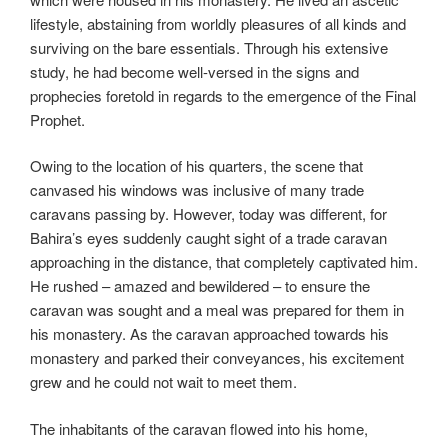
lifestyle, abstaining from worldly pleasures of all kinds and
surviving on the bare essentials. Through his extensive
study, he had become well-versed in the signs and
prophecies foretold in regards to the emergence of the Final
Prophet.
Owing to the location of his quarters, the scene that
canvased his windows was inclusive of many trade
caravans passing by. However, today was different, for
Bahira’s eyes suddenly caught sight of a trade caravan
approaching in the distance, that completely captivated him.
He rushed – amazed and bewildered – to ensure the
caravan was sought and a meal was prepared for them in
his monastery. As the caravan approached towards his
monastery and parked their conveyances, his excitement
grew and he could not wait to meet them.
The inhabitants of the caravan flowed into his home,