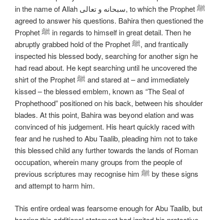
in the name of Allah سبحانه و تعالی, to which the Prophet ﷺ
agreed to answer his questions. Bahira then questioned the
Prophet ﷺ in regards to himself in great detail. Then he
abruptly grabbed hold of the Prophet ﷺ, and frantically
inspected his blessed body, searching for another sign he
had read about. He kept searching until he uncovered the
shirt of the Prophet ﷺ and stared at – and immediately
kissed – the blessed emblem, known as “The Seal of
Prophethood” positioned on his back, between his shoulder
blades. At this point, Bahira was beyond elation and was
convinced of his judgement. His heart quickly raced with
fear and he rushed to Abu Taalib, pleading him not to take
this blessed child any further towards the lands of Roman
occupation, wherein many groups from the people of
previous scriptures may recognise him ﷺ by these signs
and attempt to harm him.
This entire ordeal was fearsome enough for Abu Taalib, but
hearing this additional statement had ignited his protective