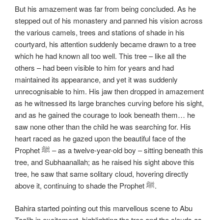
But his amazement was far from being concluded. As he
stepped out of his monastery and panned his vision across
the various camels, trees and stations of shade in his
courtyard, his attention suddenly became drawn to a tree
which he had known all too well. This tree – like all the
others – had been visible to him for years and had
maintained its appearance, and yet it was suddenly
unrecognisable to him. His jaw then dropped in amazement
as he witnessed its large branches curving before his sight,
and as he gained the courage to look beneath them… he
saw none other than the child he was searching for. His
heart raced as he gazed upon the beautiful face of the
Prophet ﷺ – as a twelve-year-old boy – sitting beneath this
tree, and Subhaanallah; as he raised his sight above this
tree, he saw that same solitary cloud, hovering directly
above it, continuing to shade the Prophet ﷺ.
Bahira started pointing out this marvellous scene to Abu
Taalib in excitement, highlighting the tree and the clouds as