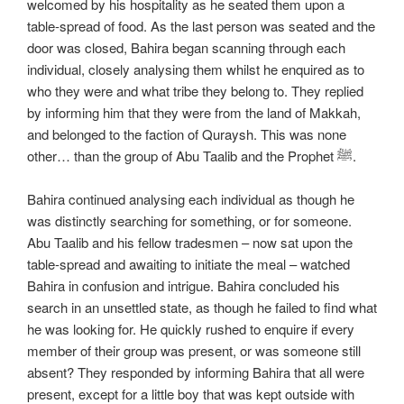
welcomed by his hospitality as he seated them upon a
table-spread of food. As the last person was seated and the
door was closed, Bahira began scanning through each
individual, closely analysing them whilst he enquired as to
who they were and what tribe they belong to. They replied
by informing him that they were from the land of Makkah,
and belonged to the faction of Quraysh. This was none
other… than the group of Abu Taalib and the Prophet ﷺ.
Bahira continued analysing each individual as though he
was distinctly searching for something, or for someone.
Abu Taalib and his fellow tradesmen – now sat upon the
table-spread and awaiting to initiate the meal – watched
Bahira in confusion and intrigue. Bahira concluded his
search in an unsettled state, as though he failed to find what
he was looking for. He quickly rushed to enquire if every
member of their group was present, or was someone still
absent? They responded by informing Bahira that all were
present, except for a little boy that was kept outside with