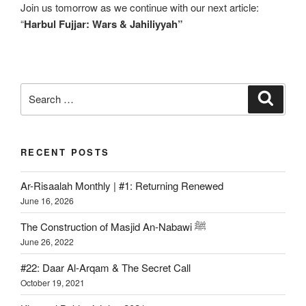
Join us tomorrow as we continue with our next article:
“
Harbul Fujjar: Wars & Jahiliyyah”
RECENT POSTS
Ar-Risaalah Monthly | #1: Returning Renewed
June 16, 2026
The Construction of Masjid An-Nabawi ﷺ
June 26, 2022
#22: Daar Al-Arqam & The Secret Call
October 19, 2021