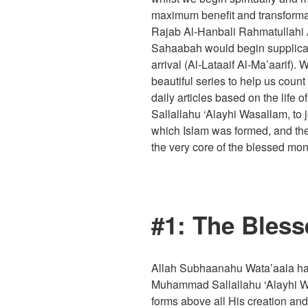
maximum benefit and transforma
Rajab Al-Hanbali Rahmatullahi A
Sahaabah would begin supplicati
arrival (Al-Lataaif Al-Ma’aarif).
beautiful series to help us cou
daily articles based on the lif
Sallallahu ‘Alayhi Wasallam, to
which Islam was formed, and th
the very core of the blessed mon
#1: The Bless
Allah Subhaanahu Wata’aala ha
Muhammad Sallallahu ‘Alayhi Wa
forms above all His creation and