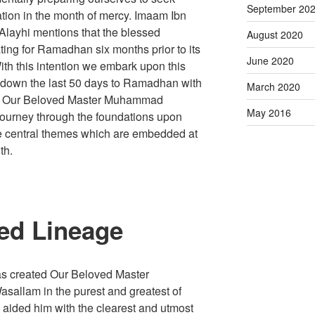
September 20
tion in the month of mercy. Imaam Ibn
layhi mentions that the blessed
August 2020
ng for Ramadhan six months prior to its
June 2020
 With this intention we embark upon this
nt down the last 50 days to Ramadhan with
March 2020
e of Our Beloved Master Muhammad
May 2016
 journey through the foundations upon
e central themes which are embedded at
th.
ed Lineage
s created Our Beloved Master
sallam in the purest and greatest of
 aided him with the clearest and utmost