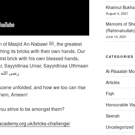
Khatmul Bukhar
August 4, 2021
Memoirs of She
(Rahimahullah)
June 14, 2021
jid An-Nabawi ﷺ, the greatest
shing its bricks with their own hands. Our
CATEGORIES
kr, Sayyidinaa Umar, Sayyidinaa Uthmaan
Al-Risaalah Mo
 الله عنهم أجمعین
Articles
 scene unfolded, and how we too can rise
Fiqh
 them, Ameen!
Honourable Vis
 you strive to be amongst them?
Seerah
academy.org.uk/bricks-challenge/
Uncategorized