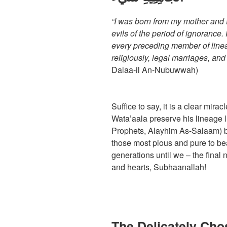
“I was born from my mother and f
evils of the period of ignorance
every preceding member of line
religiously, legal marriages, and
Dalaa-il An-Nubuwwah)
Suffice to say, it is a clear mir
Wata’aala preserve his lineage li
Prophets, Alayhim As-Salaam) bu
those most pious and pure to bea
generations until we – the final 
and hearts, Subhaanallah!
The Delicately Ch