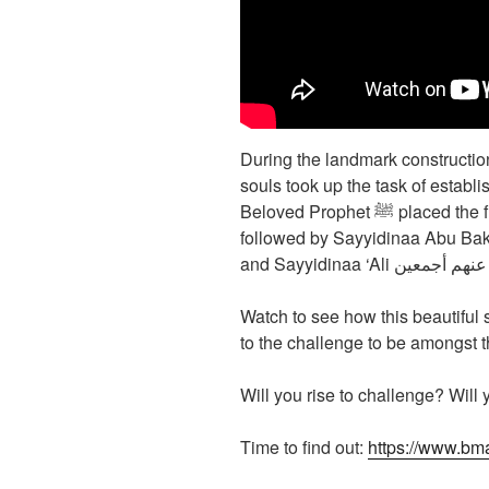
During the landmark construction of Mas
souls took up the task of establi
Beloved Prophet ﷺ placed the first brick with his own blessed hands,
followed by Sayyidinaa Abu Ba
and Sayyidinaa ‘Ali رضی
Watch to see how this beautiful
to the challenge to be amongst
Will you rise to challenge? Will
Time to find out:
https://www.bm