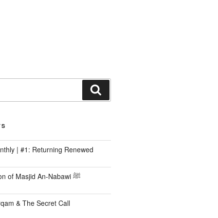
TS
nthly | #1: Returning Renewed
The Construction of Masjid An-Nabawi ﷺ
rqam & The Secret Call