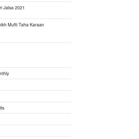
i Jalsa 2021
ikh Mufti Taha Karaan
nthly
its