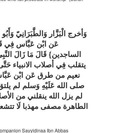
انِيّ وَأَبُو نعيم من طَرِيق عِكْرِمَة
له تَعَالَى {وتقلبك فِي
النَّبِي صلى الله عَلَيْهِ وَسلم
حَتَّى وَلدته أمه ؛ وَأخرج أَبُو
بَّاس قَالَ قَالَ رَسُول الله
م لم يلتق ابواي قطّ على سفاح
صلاب الطّيبَة إِلَى الْأَرْحَام
ا تتشعب شعبتان إِلَّا كنت فِي
t companion Sayyidinaa Ibn Abbas