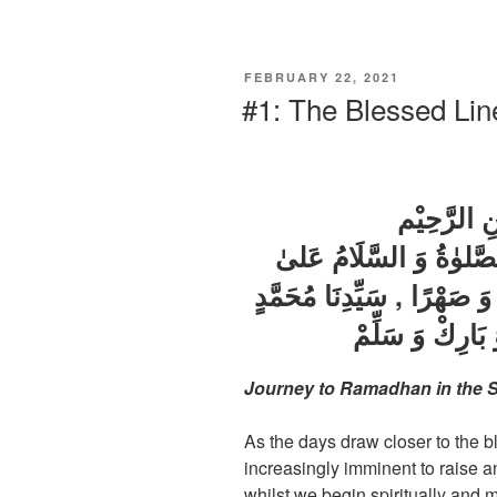
FEBRUARY 22, 2021
#1: The Blessed Li
بِسْمِ اللّٰه
اَلْحَمْدُ لِلّٰهِ رَبِّ الْعَا
اَطْيَبِ خَلْقِ اللهِ نَسَبًا وَ
وَ عَلىٰ آلِهِ وَ ص
Journey to Ramadhan in the S
As the days draw closer to the
increasingly imminent to raise a
whilst we begin spiritually and 