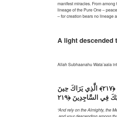
manifest miracles. From among t
lineage of the Pure One – peace
– for creation bears no lineage 
A light descended 
Allah Subhaanahu Wata’aala inf
وَتَوَكَّلْ عَلَى الْعَزِيزِ الرَّحِيمِ ﴿٢١٧﴾ الَّذِي يَرَاكَ حِينَ
“And rely on the Almighty, the 
and your descending among thos