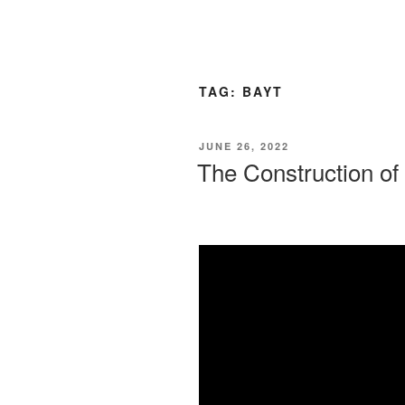
TAG:
BAYT
JUNE 26, 2022