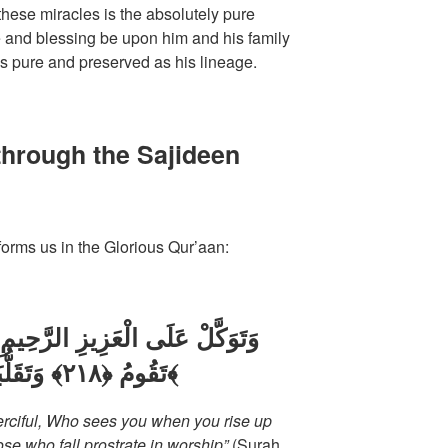
hese miracles is the absolutely pure
 and blessing be upon him and his family
as pure and preserved as his lineage.
through the Sajideen
orms us in the Glorious Qur’aan:
تَقُومُ ﴿٢١٨﴾ وَتَقَلُّبَكَ فِي السَّاجِدِينَ ﴿٢١٩﴾
Merciful, Who sees you when you rise up
e who fall prostrate in worship”
(Surah