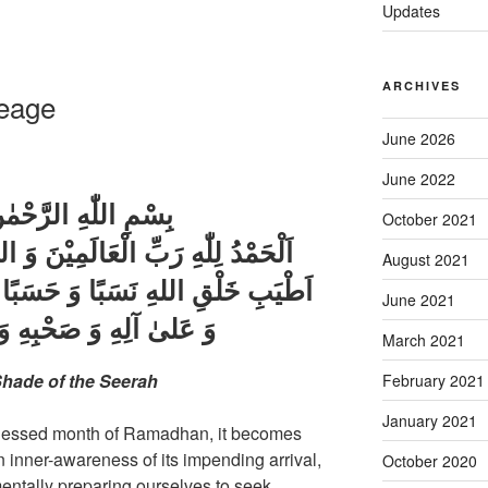
Updates
ARCHIVES
neage
June 2026
June 2022
ِ الرَّحْمٰنِ الرَّحِيْم
October 2021
لَمِيْنَ وَ الصَّلوٰةُ وَ السَّلَامُ عَلىٰ
August 2021
 حَسَبًا وَ صَهْرًا , سَيِّدِنَا مُحَمَّدٍ
June 2021
َحْبِهِ وَ بَارِكْ وَ سَلِّمْ
March 2021
hade of the Seerah
February 2021
January 2021
 blessed month of Ramadhan, it becomes
n inner-awareness of its impending arrival,
October 2020
mentally preparing ourselves to seek