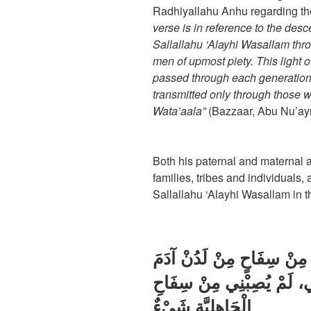
Radhiyallahu Anhu regarding t
verse is in reference to the de
Sallallahu ‘Alayhi Wasallam thr
men of upmost piety. This light
passed through each generation
transmitted only through those 
Wata’aala”
(Bazzaar, Abu Nu’ay
Both his paternal and maternal a
families, tribes and individuals
Sallallahu ‘Alayhi Wasallam in th
خَرَجْتُ مِنْ نِكَاحٍ، وَلَمْ أ
إِلَى أَنْ وَلَدَنِي أَبِي وَأُم
الْجَاهِلِيَّةِ شَيْءٌ