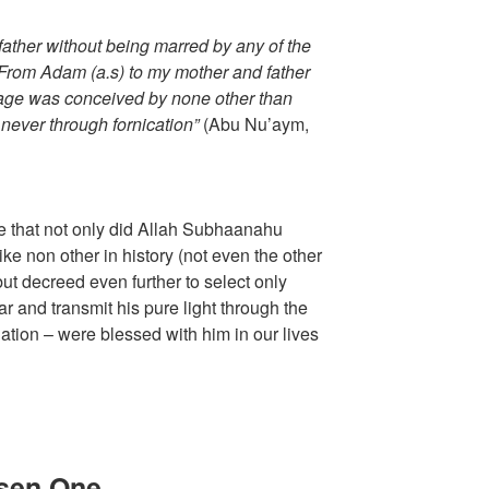
ather without being marred by any of the
. From Adam (a.s) to my mother and father
age was conceived by none other than
 never through fornication”
(Abu Nu’aym,
acle that not only did Allah Subhaanahu
ke non other in history (not even the other
t decreed even further to select only
r and transmit his pure light through the
nation – were blessed with him in our lives
osen One