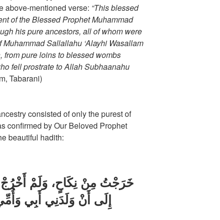
he above-mentioned verse:
“This blessed
scent of the Blessed Prophet Muhammad
ough his pure ancestors, all of whom were
 of Muhammad Sallallahu ‘Alayhi Wasallam
, from pure loins to blessed wombs
who fell prostrate to Allah Subhaanahu
m, Tabarani)
ncestry consisted of only the purest of
, as confirmed by Our Beloved Prophet
e beautiful hadith:
َخْرُجْ مِنْ سِفَاحٍ مِنْ لَدُنْ آدَمَ
ِّي، لَمْ يُصِبْنِي مِنْ سِفَاحِ