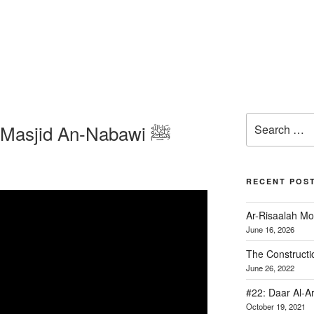
The Construction of Masjid An-Nabawi ﷺ
RECENT POS
Ar-Risaalah Mo
June 16, 2026
June 26, 2022
#22: Daar Al-A
October 19, 2021