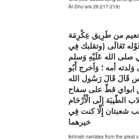
Al-Shu’ara 26:217-219)
وَأخرج الْبَزَّار وَالطَّبَرَ
عَن ابْن عَبَّاس فِي قَوْ
الساجدين} قَالَ مَا زَالَ 
يتقلب فِي أصلاب الانبياء 
نعيم من طرق عَن ابْن عَ
صلى الله عَلَيْهِ وَسل
لم يزل الله ينقلني من الأ
الطاهرة مصفى مهذبا لَ
خيرهما
Ikrimah narrates from the grea