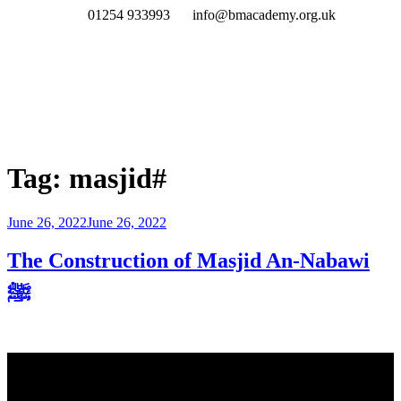
01254 933993
info@bmacademy.org.uk
Tag:
masjid#
June 26, 2022
June 26, 2022
The Construction of Masjid An-Nabawi
ﷺ