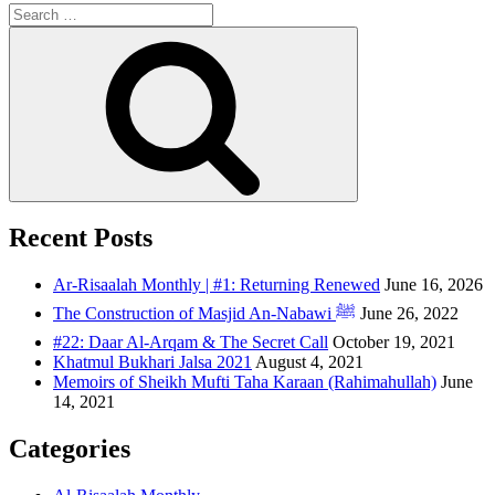
Recent Posts
Ar-Risaalah Monthly | #1: Returning Renewed
June 16, 2026
The Construction of Masjid An-Nabawi ﷺ
June 26, 2022
#22: Daar Al-Arqam & The Secret Call
October 19, 2021
Khatmul Bukhari Jalsa 2021
August 4, 2021
Memoirs of Sheikh Mufti Taha Karaan (Rahimahullah)
June
14, 2021
Categories