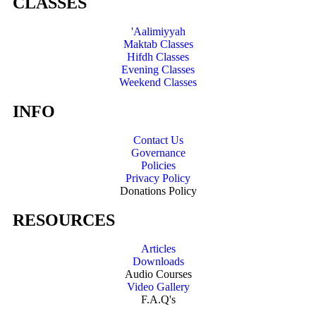
CLASSES
'Aalimiyyah
Maktab Classes
Hifdh Classes
Evening Classes
Weekend Classes
INFO
Contact Us
Governance
Policies
Privacy Policy
Donations Policy
RESOURCES
Articles
Downloads
Audio Courses
Video Gallery
F.A.Q's