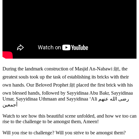
During the landmark construction of Masjid An-Nabawi ﷺ, the
greatest souls took up the task of establishing its bricks with their
own hands. Our Beloved Prophet ﷺ placed the first brick with his
own blessed hands, followed by Sayyidinaa Abu Bakr, Sayyidinaa
Umar, Sayyidinaa Uthmaan and Sayyidinaa ‘Ali رضی الله عنهم
أجمعین
Watch to see how this beautiful scene unfolded, and how we too can
rise to the challenge to be amongst them, Ameen!
Will you rise to challenge? Will you strive to be amongst them?