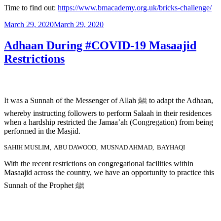
Time to find out:
https://www.bmacademy.org.uk/bricks-challenge/
March 29, 2020
March 29, 2020
Adhaan During #COVID-19 Masaajid
Restrictions
It was a Sunnah of the Messenger of Allah ﷺ to adapt the Adhaan,
whereby instructing followers to perform Salaah in their residences
when a hardship restricted the Jamaa’ah (Congregation) from being
performed in the Masjid.
SAHIH MUSLIM, ABU DAWOOD, MUSNAD AHMAD, BAYHAQI
With the recent restrictions on congregational facilities within
Masaajid across the country, we have an opportunity to practice this
Sunnah of the Prophet ﷺ