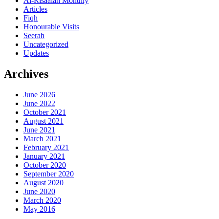
Al-Risaalah Monthly
Articles
Fiqh
Honourable Visits
Seerah
Uncategorized
Updates
Archives
June 2026
June 2022
October 2021
August 2021
June 2021
March 2021
February 2021
January 2021
October 2020
September 2020
August 2020
June 2020
March 2020
May 2016