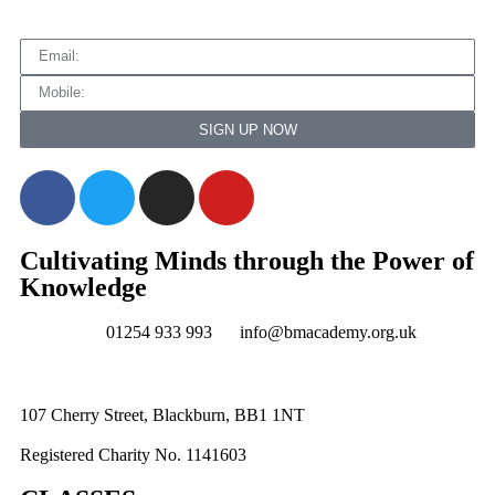
SIGN UP NOW
Cultivating Minds through the Power of
Knowledge
01254 933 993
info@bmacademy.org.uk
107 Cherry Street, Blackburn, BB1 1NT
Registered Charity No. 1141603