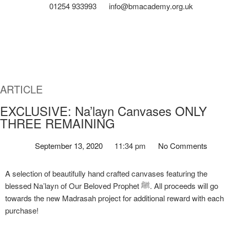
01254 933993
info@bmacademy.org.uk
ARTICLE
EXCLUSIVE: Na’layn Canvases ONLY
THREE REMAINING
September 13, 2020
11:34 pm
No Comments
A selection of beautifully hand crafted canvases featuring the
blessed Na’layn of Our Beloved Prophet ﷺ. All proceeds will go
towards the new Madrasah project for additional reward with each
purchase!