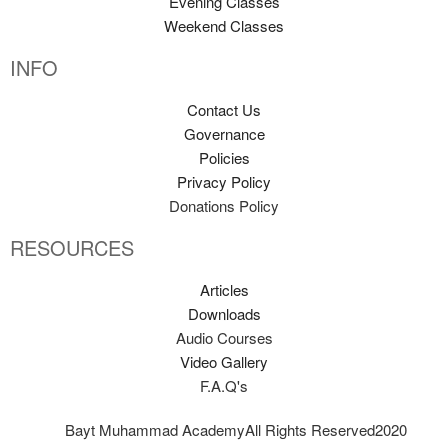
Evening Classes
Weekend Classes
INFO
Contact Us
Governance
Policies
Privacy Policy
Donations Policy
RESOURCES
Articles
Downloads
Audio Courses
Video Gallery
F.A.Q's
Bayt Muhammad Academy
All Rights Reserved
2020