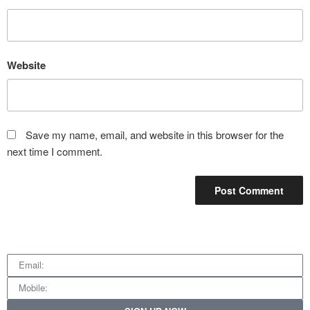
Website
Save my name, email, and website in this browser for the
next time I comment.