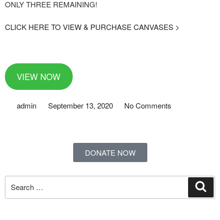
ONLY THREE REMAINING!
CLICK HERE TO VIEW & PURCHASE CANVASES >
VIEW NOW
admin
September 13, 2020
No Comments
DONATE NOW