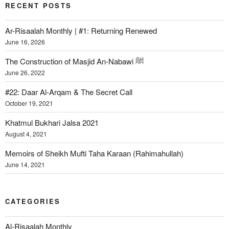
RECENT POSTS
Ar-Risaalah Monthly | #1: Returning Renewed
June 16, 2026
The Construction of Masjid An-Nabawi ﷺ
June 26, 2022
#22: Daar Al-Arqam & The Secret Call
October 19, 2021
Khatmul Bukhari Jalsa 2021
August 4, 2021
Memoirs of Sheikh Mufti Taha Karaan (Rahimahullah)
June 14, 2021
CATEGORIES
Al-Risaalah Monthly