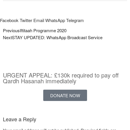
Facebook
Twitter
Email
WhatsApp
Telegram
Previous
Iftitaah Programme 2020
Next
STAY UPDATED: WhatsApp Broadcast Service
URGENT APPEAL: £130k required to pay off
Qardh Hasanah immediately
DONATE NOW
Leave a Reply