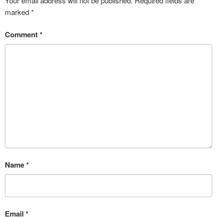
Your email address will not be published.
Required fields are
marked
*
Comment
*
Name
*
Email
*