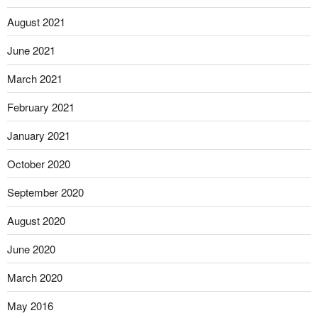
August 2021
June 2021
March 2021
February 2021
January 2021
October 2020
September 2020
August 2020
June 2020
March 2020
May 2016