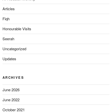
Articles
Fiqh
Honourable Visits
Seerah
Uncategorized
Updates
ARCHIVES
June 2026
June 2022
October 2021