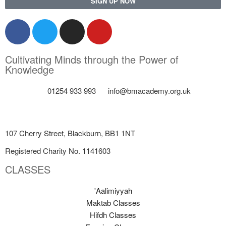
SIGN UP NOW
Cultivating Minds through the Power of
Knowledge
01254 933 993
info@bmacademy.org.uk
107 Cherry Street, Blackburn, BB1 1NT
Registered Charity No. 1141603
CLASSES
'Aalimiyyah
Maktab Classes
Hifdh Classes