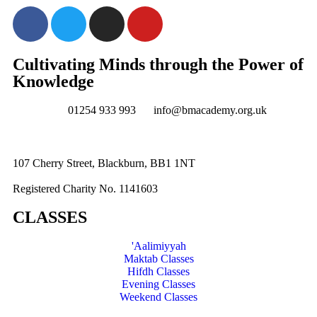
Cultivating Minds through the Power of
Knowledge
01254 933 993
info@bmacademy.org.uk
107 Cherry Street, Blackburn, BB1 1NT
Registered Charity No. 1141603
CLASSES
'Aalimiyyah
Maktab Classes
Hifdh Classes
Evening Classes
Weekend Classes