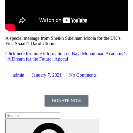
A special message from Sheikh Suleiman Moola for the UK’s
First Shaafi’i Darul Uloom –
Click here for more information on Bayt Muhammad Academy’s
“A Dream for the Future” Appeal
admin
January 7, 2021
No Comments
DONATE NOW