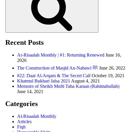
Recent Posts
Ar-Risaalah Monthly | #1: Returning Renewed
June 16,
2026
The Construction of Masjid An-Nabawi ﷺ
June 26, 2022
#22: Daar Al-Arqam & The Secret Call
October 19, 2021
Khatmul Bukhari Jalsa 2021
August 4, 2021
Memoirs of Sheikh Mufti Taha Karaan (Rahimahullah)
June 14, 2021
Categories
Al-Risaalah Monthly
Articles
Fiqh