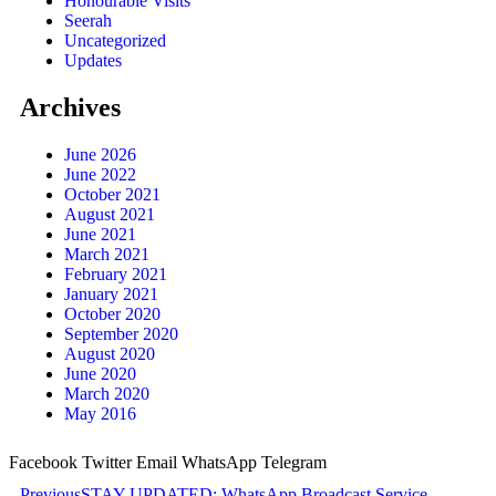
Honourable Visits
Seerah
Uncategorized
Updates
Archives
June 2026
June 2022
October 2021
August 2021
June 2021
March 2021
February 2021
January 2021
October 2020
September 2020
August 2020
June 2020
March 2020
May 2016
Facebook
Twitter
Email
WhatsApp
Telegram
Previous
STAY UPDATED: WhatsApp Broadcast Service