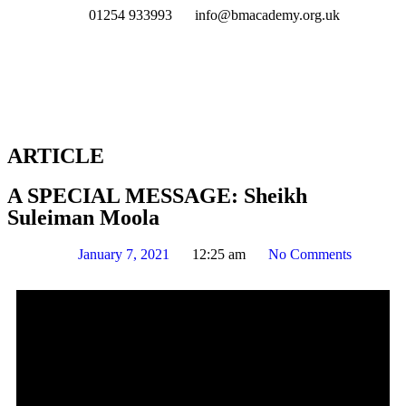
01254 933993
info@bmacademy.org.uk
ARTICLE
A SPECIAL MESSAGE: Sheikh
Suleiman Moola
January 7, 2021
12:25 am
No Comments