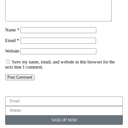
Name
*
Email
*
Website
Save my name, email, and website in this browser for the
next time I comment.
SIGN UP NOW