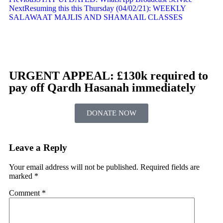
Next
Resuming this this Thursday (04/02/21): WEEKLY
SALAWAAT MAJLIS AND SHAMAAIL CLASSES
URGENT APPEAL: £130k required to
pay off Qardh Hasanah immediately
DONATE NOW
Leave a Reply
Your email address will not be published.
Required fields are
marked
*
Comment
*